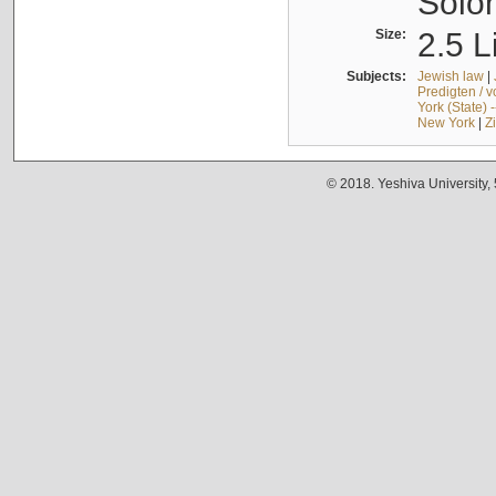
Solo
Size:
2.5 L
Subjects:
Jewish law
|
Predigten / 
York (State) 
New York
|
Z
© 2018. Yeshiva University,