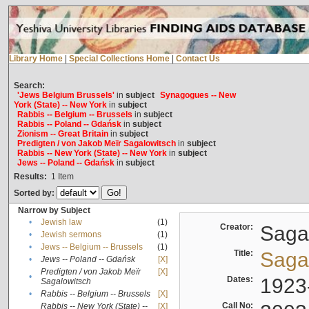
Library Home
|
Special Collections Home
|
Contact Us
Search:
'Jews Belgium Brussels'
in
subject
Synagogues -- New
York (State) -- New York
in
subject
Rabbis -- Belgium -- Brussels
in
subject
Rabbis -- Poland -- Gdańsk
in
subject
Zionism -- Great Britain
in
subject
Predigten / von Jakob Meïr Sagalowitsch
in
subject
Rabbis -- New York (State) -- New York
in
subject
Jews -- Poland -- Gdańsk
in
subject
Results:
1
Item
Sorted by:
Narrow by Subject
•
Jewish law
(1)
Creator:
Sagal
•
Jewish sermons
(1)
•
Jews -- Belgium -- Brussels
(1)
Title:
Sagal
•
Jews -- Poland -- Gdańsk
[X]
Predigten / von Jakob Meïr
[X]
•
Dates:
1923
Sagalowitsch
•
Rabbis -- Belgium -- Brussels
[X]
Call No:
Rabbis -- New York (State) --
[X]