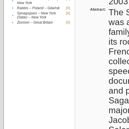
2003
•
New York
•
Rabbis -- Poland -- Gdańsk
[X]
Abstract:
The S
Synagogues -- New York
[X]
•
(State) -- New York
was a
•
Zionism -- Great Britain
[X]
famil
its r
Fren
colle
speec
docu
and p
Sagal
major
Jacob