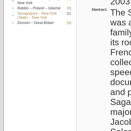
2003
•
New York
•
Rabbis -- Poland -- Gdańsk
[X]
Abstract:
The S
Synagogues -- New York
(1)
•
(State) -- New York
was a
•
Zionism -- Great Britain
[X]
famil
its r
Fren
colle
speec
docu
and p
Sagal
major
Jacob