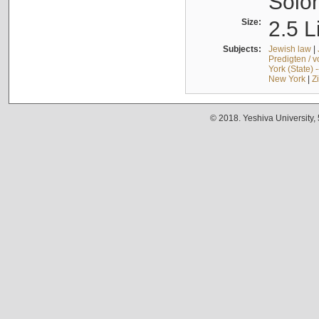
Solo
Size:
2.5 L
Subjects:
Jewish law
|
Predigten / 
York (State) 
New York
|
Z
© 2018. Yeshiva University,