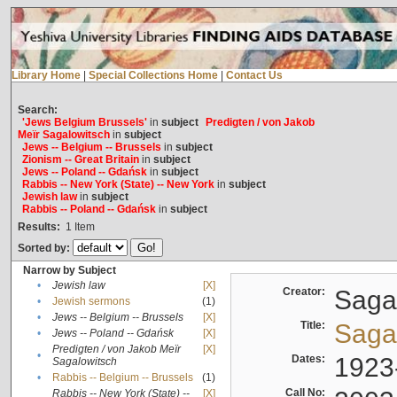
Library Home
|
Special Collections Home
|
Contact Us
Search:
'Jews Belgium Brussels'
in
subject
Predigten / von Jakob
Meïr Sagalowitsch
in
subject
Jews -- Belgium -- Brussels
in
subject
Zionism -- Great Britain
in
subject
Jews -- Poland -- Gdańsk
in
subject
Rabbis -- New York (State) -- New York
in
subject
Jewish law
in
subject
Rabbis -- Poland -- Gdańsk
in
subject
Results:
1
Item
Sorted by:
Narrow by Subject
•
Jewish law
[X]
Creator:
Sagal
•
Jewish sermons
(1)
•
Jews -- Belgium -- Brussels
[X]
Title:
Sagal
•
Jews -- Poland -- Gdańsk
[X]
Predigten / von Jakob Meïr
[X]
•
Dates:
1923
Sagalowitsch
•
Rabbis -- Belgium -- Brussels
(1)
Call No:
Rabbis -- New York (State) --
[X]