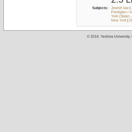
Subjects:
Jewish law
|
Predigten / 
York (State) 
New York
|
Z
© 2018. Yeshiva University,