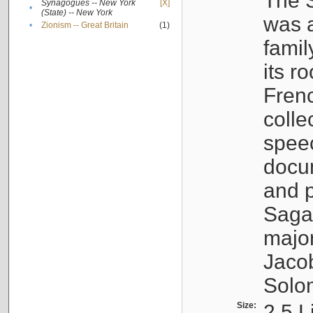
The S
Synagogues -- New York
[X]
•
(State) -- New York
was a
•
Zionism -- Great Britain
(1)
famil
its r
Fren
colle
speec
docu
and p
Sagal
major
Jacob
Solo
Size:
2.5 L