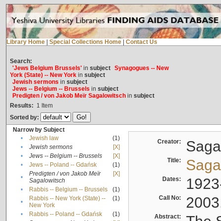
Library Home
|
Special Collections Home
|
Contact Us
Search:
'Jews Belgium Brussels'
in
subject
Synagogues -- New
York (State) -- New York
in
subject
Jewish sermons
in
subject
Jews -- Belgium -- Brussels
in
subject
Predigten / von Jakob Meïr Sagalowitsch
in
subject
Results:
1
Item
Sorted by:
Narrow by Subject
•
Jewish law
(1)
Creator:
Sagal
•
Jewish sermons
[X]
•
Jews -- Belgium -- Brussels
[X]
Title:
Sagal
•
Jews -- Poland -- Gdańsk
(1)
Predigten / von Jakob Meïr
[X]
•
Dates:
1923
Sagalowitsch
•
Rabbis -- Belgium -- Brussels
(1)
Call No:
2003
Rabbis -- New York (State) --
(1)
•
New York
•
Rabbis -- Poland -- Gdańsk
(1)
Abstract: