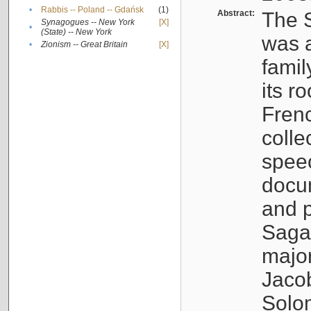
•
Rabbis -- Poland -- Gdańsk
(1)
Abstract:
The S
Synagogues -- New York
[X]
•
(State) -- New York
was a
•
Zionism -- Great Britain
[X]
famil
its r
Fren
colle
speec
docu
and p
Sagal
major
Jacob
Solo