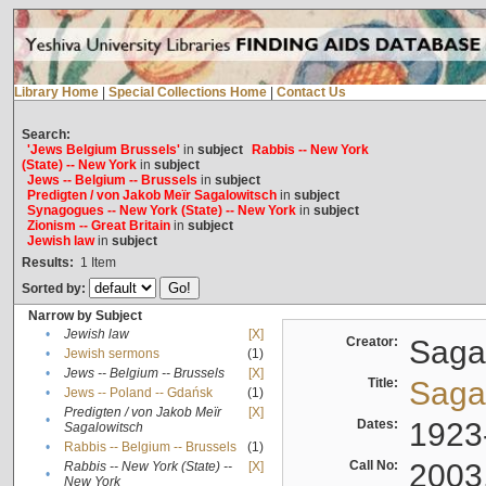
Library Home
|
Special Collections Home
|
Contact Us
Search:
'Jews Belgium Brussels'
in
subject
Rabbis -- New York
(State) -- New York
in
subject
Jews -- Belgium -- Brussels
in
subject
Predigten / von Jakob Meïr Sagalowitsch
in
subject
Synagogues -- New York (State) -- New York
in
subject
Zionism -- Great Britain
in
subject
Jewish law
in
subject
Results:
1
Item
Sorted by:
Narrow by Subject
•
Jewish law
[X]
Creator:
Sagal
•
Jewish sermons
(1)
•
Jews -- Belgium -- Brussels
[X]
Title:
Sagal
•
Jews -- Poland -- Gdańsk
(1)
Predigten / von Jakob Meïr
[X]
•
Dates:
1923
Sagalowitsch
•
Rabbis -- Belgium -- Brussels
(1)
Call No:
2003
Rabbis -- New York (State) --
[X]
•
New York