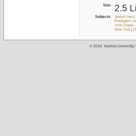
Size:
2.5 L
Subjects:
Jewish law
|
Predigten / 
York (State) 
New York
|
Z
© 2018. Yeshiva University,