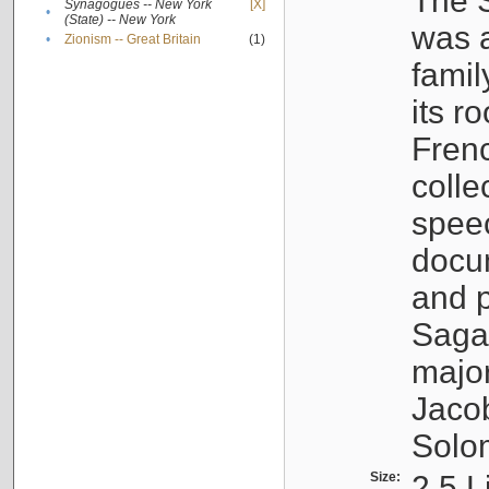
The S
Synagogues -- New York
[X]
•
(State) -- New York
was a
•
Zionism -- Great Britain
(1)
famil
its r
Fren
colle
speec
docu
and p
Sagal
major
Jacob
Solo
Size:
2.5 L