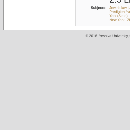
Subjects:
Jewish law
|
Predigten / 
York (State) 
New York
|
Z
© 2018. Yeshiva University,