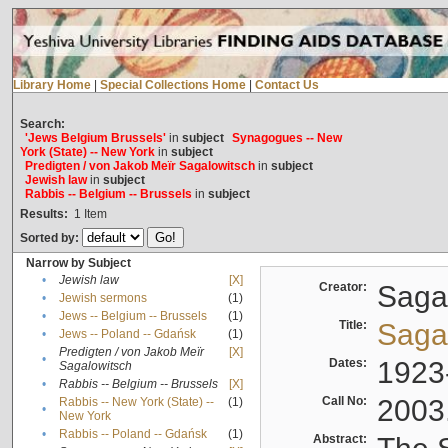
Library Home
|
Special Collections Home
|
Contact Us
Search:
'Jews Belgium Brussels'
in
subject
Synagogues -- New
York (State) -- New York
in
subject
Predigten / von Jakob Meïr Sagalowitsch
in
subject
Jewish law
in
subject
Rabbis -- Belgium -- Brussels
in
subject
Results:
1
Item
Sorted by:
Narrow by Subject
•
Jewish law
[X]
Creator:
Sagal
•
Jewish sermons
(1)
•
Jews -- Belgium -- Brussels
(1)
Title:
Sagal
•
Jews -- Poland -- Gdańsk
(1)
Predigten / von Jakob Meïr
[X]
•
Dates:
1923
Sagalowitsch
•
Rabbis -- Belgium -- Brussels
[X]
Call No:
2003
Rabbis -- New York (State) --
(1)
•
New York
•
Rabbis -- Poland -- Gdańsk
(1)
Abstract: