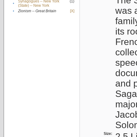
The S
Synagogues -- New York
(1)
•
(State) -- New York
was a
•
Zionism -- Great Britain
[X]
famil
its r
Fren
colle
speec
docu
and p
Sagal
major
Jacob
Solo
Size:
2.5 L