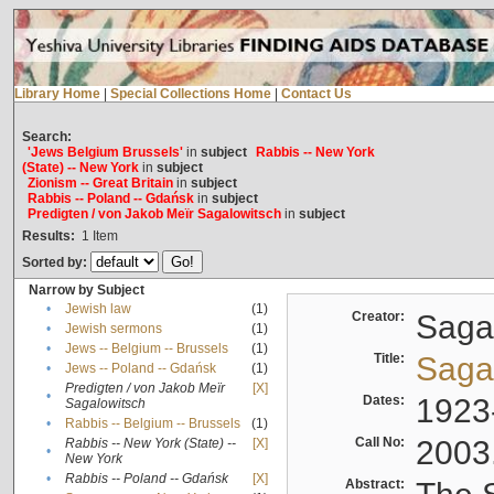
Library Home
|
Special Collections Home
|
Contact Us
Search:
'Jews Belgium Brussels'
in
subject
Rabbis -- New York
(State) -- New York
in
subject
Zionism -- Great Britain
in
subject
Rabbis -- Poland -- Gdańsk
in
subject
Predigten / von Jakob Meïr Sagalowitsch
in
subject
Results:
1
Item
Sorted by:
Narrow by Subject
•
Jewish law
(1)
Creator:
Sagal
•
Jewish sermons
(1)
•
Jews -- Belgium -- Brussels
(1)
Title:
Sagal
•
Jews -- Poland -- Gdańsk
(1)
Predigten / von Jakob Meïr
[X]
•
Dates:
1923
Sagalowitsch
•
Rabbis -- Belgium -- Brussels
(1)
Call No:
2003
Rabbis -- New York (State) --
[X]
•
New York
•
Rabbis -- Poland -- Gdańsk
[X]
Abstract: