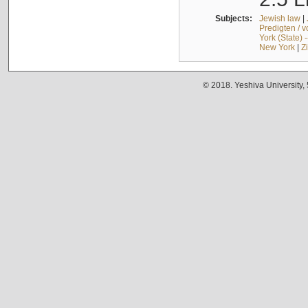
Subjects:
Jewish law
|
Predigten / 
York (State) 
New York
|
Z
© 2018. Yeshiva University,