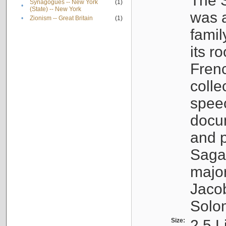
The S
Synagogues -- New York
(1)
•
(State) -- New York
was a
•
Zionism -- Great Britain
(1)
famil
its r
Fren
colle
speec
docu
and p
Sagal
major
Jacob
Solo
Size:
2.5 L