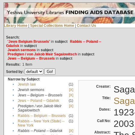
Library Home
|
Special Collections Home
|
Contact Us
Search:
'Jews Belgium Brussels'
in
subject
Rabbis -- Poland --
Gdańsk
in
subject
Jewish sermons
in
subject
Predigten / von Jakob Meïr Sagalowitsch
in
subject
Jews -- Belgium -- Brussels
in
subject
Results:
1
Item
Sorted by:
Narrow by Subject
•
Jewish law
(1)
Creator:
Sagal
•
Jewish sermons
[X]
•
Jews -- Belgium -- Brussels
[X]
Title:
Sagal
•
Jews -- Poland -- Gdańsk
(1)
Predigten / von Jakob Meïr
[X]
•
Dates:
1923
Sagalowitsch
•
Rabbis -- Belgium -- Brussels
(1)
Call No:
2003
Rabbis -- New York (State) --
(1)
•
New York
•
Rabbis -- Poland -- Gdańsk
[X]
Abstract: