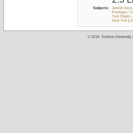
Subjects:
Jewish law
|
Predigten / 
York (State) 
New York
|
Z
© 2018. Yeshiva University,