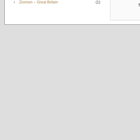
•
Zionism -- Great Britain
(1)