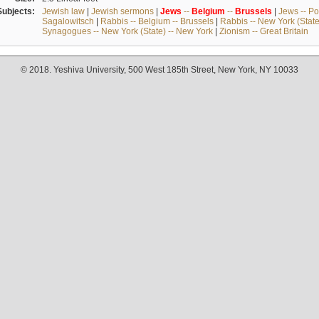
Subjects:
Jewish law
|
Jewish sermons
|
Jews
--
Belgium
--
Brussels
|
Jews -- Po
Sagalowitsch
|
Rabbis -- Belgium -- Brussels
|
Rabbis -- New York (State
Synagogues -- New York (State) -- New York
|
Zionism -- Great Britain
© 2018. Yeshiva University, 500 West 185th Street, New York, NY 10033