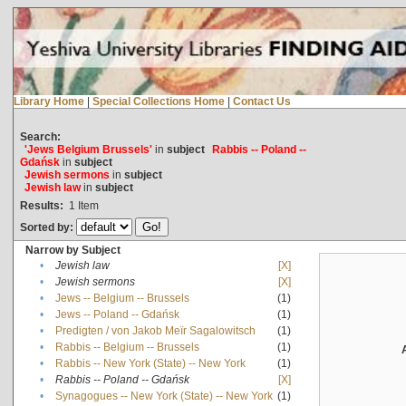
Library Home
|
Special Collections Home
|
Contact Us
Search:
'Jews Belgium Brussels'
in
subject
Rabbis -- Poland --
Gdańsk
in
subject
Jewish sermons
in
subject
Jewish law
in
subject
Results:
1
Item
Sorted by:
Narrow by Subject
•
Jewish law
[X]
•
Jewish sermons
[X]
•
Jews -- Belgium -- Brussels
(1)
•
Jews -- Poland -- Gdańsk
(1)
•
Predigten / von Jakob Meïr Sagalowitsch
(1)
•
Rabbis -- Belgium -- Brussels
(1)
•
Rabbis -- New York (State) -- New York
(1)
•
Rabbis -- Poland -- Gdańsk
[X]
•
Synagogues -- New York (State) -- New York
(1)