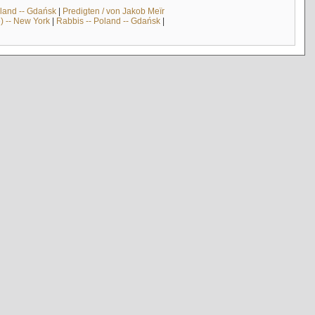
land -- Gdańsk
|
Predigten / von Jakob Meïr
) -- New York
|
Rabbis -- Poland -- Gdańsk
|