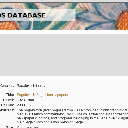
Creator:
Sagalovitch family
Title:
Sagalovitch-Sagall family papers
Dates:
1923-1988
Call No:
2003.097
Abstract:
The Sagalovitch (later Sagall) family was a prominent Zionist rabbinic fa
medieval French commentator, Rashi. The collection contains correspo
newspaper clippings, and programs belonging to the Sagalovitch-Sagall fa
Meir Sagalovitch or his son Solomon Sagall.
Size:
2.5 Linear feet