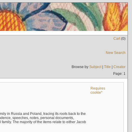
Cart
(
0
)
New Search
Browse by
Subject
|
Title
|
Creator
Page: 1
Requires
cookie*
mily in Russia and Poland, tracing its roots back to the
ndence, speeches, notes, personal documents,
mily. The majority of the items relate to either Jacob