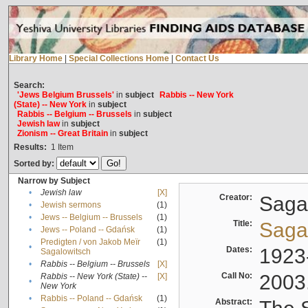
Library Home
|
Special Collections Home
|
Contact Us
Search:
'Jews Belgium Brussels'
in
subject
Rabbis -- New York
(State) -- New York
in
subject
Rabbis -- Belgium -- Brussels
in
subject
Jewish law
in
subject
Zionism -- Great Britain
in
subject
Results:
1
Item
Sorted by:
Narrow by Subject
•
Jewish law
[X]
Creator:
Sagal
•
Jewish sermons
(1)
•
Jews -- Belgium -- Brussels
(1)
Title:
Sagal
•
Jews -- Poland -- Gdańsk
(1)
Predigten / von Jakob Meïr
(1)
•
Dates:
1923
Sagalowitsch
•
Rabbis -- Belgium -- Brussels
[X]
Call No:
2003
Rabbis -- New York (State) --
[X]
•
New York
•
Rabbis -- Poland -- Gdańsk
(1)
Abstract: