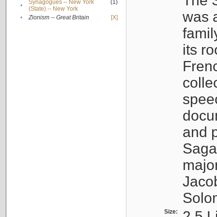
The S
Synagogues -- New York
(1)
•
(State) -- New York
was a
•
Zionism -- Great Britain
[X]
famil
its r
Fren
colle
speec
docu
and p
Sagal
major
Jacob
Solo
Size:
2.5 L