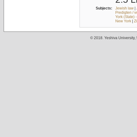
Subjects:
Jewish law
|
Predigten / 
York (State) 
New York
|
Z
© 2018. Yeshiva University,