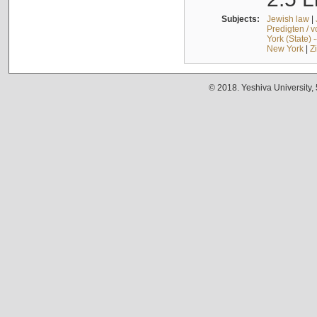
Subjects:
Jewish law
|
Predigten / 
York (State) 
New York
|
Z
© 2018. Yeshiva University,