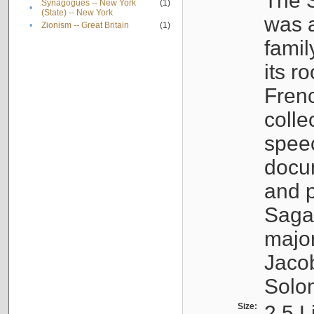
The S
Synagogues -- New York
(1)
•
(State) -- New York
was a
•
Zionism -- Great Britain
(1)
famil
its r
Fren
colle
speec
docu
and p
Sagal
major
Jacob
Solo
Size:
2.5 L