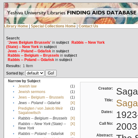
Library Home
|
Special Collections Home
|
Contact Us
Search:
'Jews Belgium Brussels'
in
subject
Rabbis -- New York
(State) -- New York
in
subject
Jews -- Poland -- Gdańsk
in
subject
Rabbis -- Belgium -- Brussels
in
subject
Rabbis -- Poland -- Gdańsk
in
subject
Results:
1
Item
Sorted by:
Narrow by Subject
•
Jewish law
(1)
Creator:
Sagal
•
Jewish sermons
(1)
•
Jews -- Belgium -- Brussels
(1)
Title:
Sagal
•
Jews -- Poland -- Gdańsk
[X]
Predigten / von Jakob Meïr
(1)
•
Dates:
1923
Sagalowitsch
•
Rabbis -- Belgium -- Brussels
[X]
Call No:
2003
Rabbis -- New York (State) --
[X]
•
New York
•
Rabbis -- Poland -- Gdańsk
[X]
Abstract: