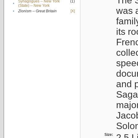
The S
Synagogues -- New York
(1)
•
(State) -- New York
was a
•
Zionism -- Great Britain
[X]
famil
its r
Fren
colle
speec
docu
and p
Sagal
major
Jacob
Solo
Size:
2.5 L