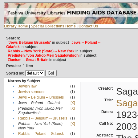
Library Home
|
Special Collections Home
|
Contact Us
Search:
'Jews Belgium Brussels'
in
subject
Jews -- Poland --
Gdańsk
in
subject
Rabbis -- New York (State) -- New York
in
subject
Predigten / von Jakob Meïr Sagalowitsch
in
subject
Zionism -- Great Britain
in
subject
Results:
1
Item
Sorted by:
Narrow by Subject
•
Jewish law
(1)
Creator:
Sagal
•
Jewish sermons
(1)
•
Jews -- Belgium -- Brussels
(1)
Title:
Sagal
•
Jews -- Poland -- Gdańsk
[X]
Predigten / von Jakob Meïr
[X]
•
Dates:
1923
Sagalowitsch
•
Rabbis -- Belgium -- Brussels
(1)
Call No:
2003
Rabbis -- New York (State) --
[X]
•
New York
•
Rabbis -- Poland -- Gdańsk
(1)
Abstract: