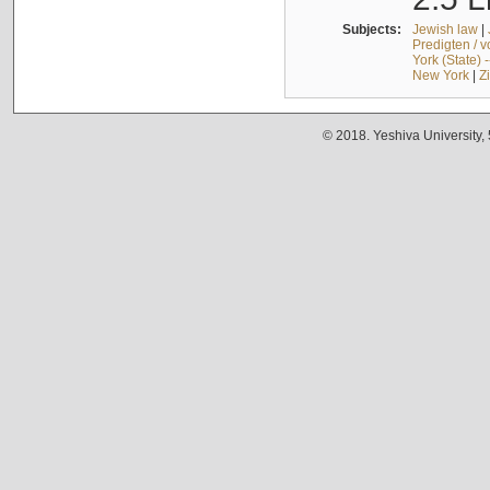
Subjects:
Jewish law
|
Predigten / 
York (State) 
New York
|
Z
© 2018. Yeshiva University,