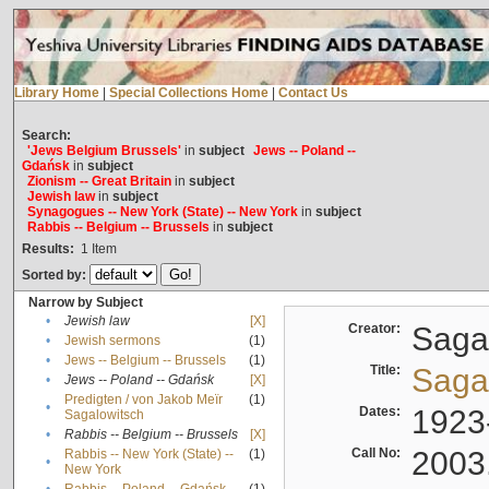
Library Home
|
Special Collections Home
|
Contact Us
Search:
'Jews Belgium Brussels'
in
subject
Jews -- Poland --
Gdańsk
in
subject
Zionism -- Great Britain
in
subject
Jewish law
in
subject
Synagogues -- New York (State) -- New York
in
subject
Rabbis -- Belgium -- Brussels
in
subject
Results:
1
Item
Sorted by:
Narrow by Subject
•
Jewish law
[X]
Creator:
Sagal
•
Jewish sermons
(1)
•
Jews -- Belgium -- Brussels
(1)
Title:
Sagal
•
Jews -- Poland -- Gdańsk
[X]
Predigten / von Jakob Meïr
(1)
•
Dates:
1923
Sagalowitsch
•
Rabbis -- Belgium -- Brussels
[X]
Call No:
2003
Rabbis -- New York (State) --
(1)
•
New York