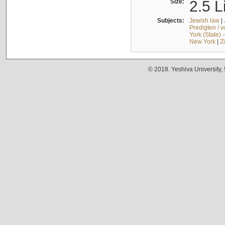
Size:
2.5 L
Subjects:
Jewish law
|
Predigten / 
York (State) 
New York
|
Z
© 2018. Yeshiva University,