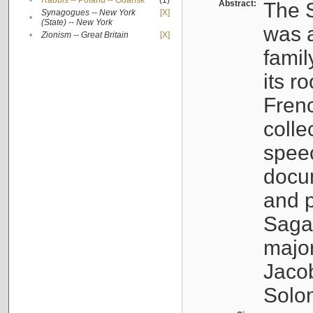
•
Rabbis -- Poland -- Gdańsk
(1)
Abstract:
The S
Synagogues -- New York
[X]
•
(State) -- New York
was a
•
Zionism -- Great Britain
[X]
famil
its r
Fren
colle
speec
docu
and p
Sagal
major
Jacob
Solo