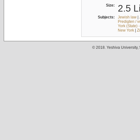
Size:
2.5 L
Subjects:
Jewish law
|
Predigten / 
York (State) 
New York
|
Z
© 2018. Yeshiva University,