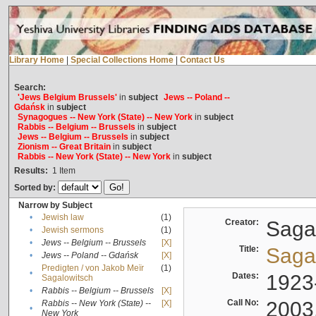
Library Home
|
Special Collections Home
|
Contact Us
Search:
'Jews Belgium Brussels'
in
subject
Jews -- Poland --
Gdańsk
in
subject
Synagogues -- New York (State) -- New York
in
subject
Rabbis -- Belgium -- Brussels
in
subject
Jews -- Belgium -- Brussels
in
subject
Zionism -- Great Britain
in
subject
Rabbis -- New York (State) -- New York
in
subject
Results:
1
Item
Sorted by:
Narrow by Subject
•
Jewish law
(1)
Creator:
Sagal
•
Jewish sermons
(1)
•
Jews -- Belgium -- Brussels
[X]
Title:
Sagal
•
Jews -- Poland -- Gdańsk
[X]
Predigten / von Jakob Meïr
(1)
•
Dates:
1923
Sagalowitsch
•
Rabbis -- Belgium -- Brussels
[X]
Call No:
2003
Rabbis -- New York (State) --
[X]
•
New York