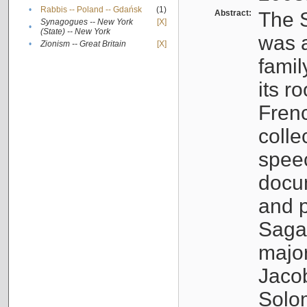
•
Rabbis -- Poland -- Gdańsk
(1)
Abstract:
The S
Synagogues -- New York
[X]
•
(State) -- New York
was a
•
Zionism -- Great Britain
[X]
famil
its r
Fren
colle
speec
docu
and p
Sagal
major
Jacob
Solo