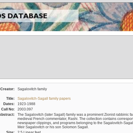
Creator:
Sagalovitch family
Title:
Sagalovitch-Sagall family papers
Dates:
1923-1988
Call No:
2003.097
Abstract:
The Sagalovitch (later Sagall) family was a prominent Zionist rabbinic fa
medieval French commentator, Rashi. The collection contains correspo
newspaper clippings, and programs belonging to the Sagalovitch-Sagall fa
Meir Sagalovitch or his son Solomon Sagall.
Size:
2.5 Linear feet