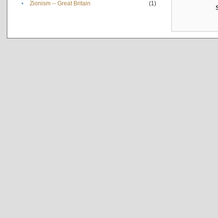
•
Zionism -- Great Britain
(1)