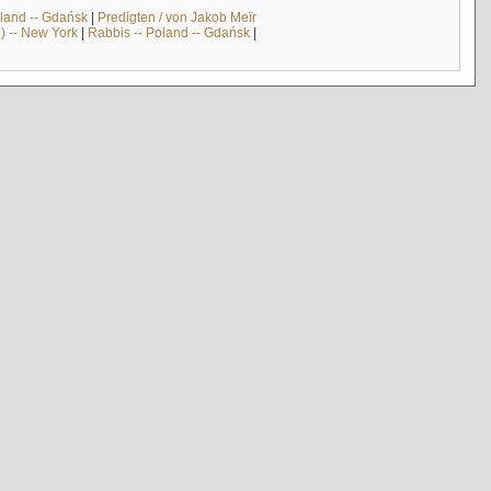
land -- Gdańsk
|
Predigten / von Jakob Meïr
) -- New York
|
Rabbis -- Poland -- Gdańsk
|