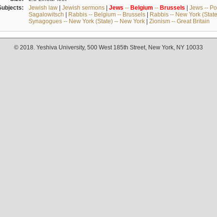
Subjects:
Jewish law
|
Jewish sermons
|
Jews
--
Belgium
--
Brussels
|
Jews -- Po
Sagalowitsch
|
Rabbis -- Belgium -- Brussels
|
Rabbis -- New York (State
Synagogues -- New York (State) -- New York
|
Zionism -- Great Britain
© 2018. Yeshiva University, 500 West 185th Street, New York, NY 10033