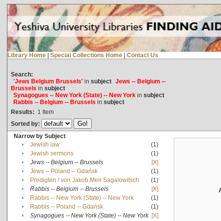
Library Home
|
Special Collections Home
|
Contact Us
Search:
'Jews Belgium Brussels'
in
subject
Jews -- Belgium --
Brussels
in
subject
Synagogues -- New York (State) -- New York
in
subject
Rabbis -- Belgium -- Brussels
in
subject
Results:
1
Item
Sorted by:
Narrow by Subject
•
Jewish law
(1)
•
Jewish sermons
(1)
•
Jews -- Belgium -- Brussels
[X]
•
Jews -- Poland -- Gdańsk
(1)
•
Predigten / von Jakob Meïr Sagalowitsch
(1)
•
Rabbis -- Belgium -- Brussels
[X]
•
Rabbis -- New York (State) -- New York
(1)
•
Rabbis -- Poland -- Gdańsk
(1)
•
Synagogues -- New York (State) -- New York
[X]