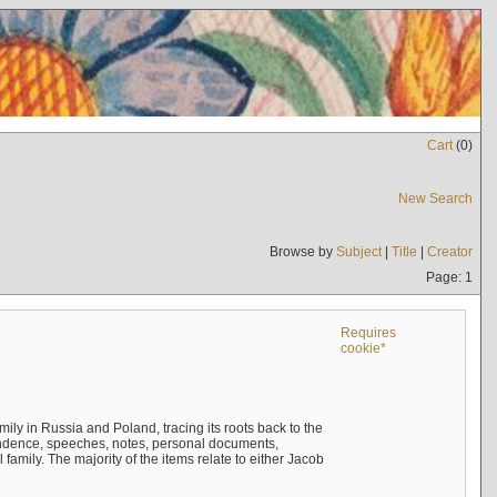
Cart
(
0
)
New Search
Browse by
Subject
|
Title
|
Creator
Page: 1
Requires
cookie*
mily in Russia and Poland, tracing its roots back to the
ndence, speeches, notes, personal documents,
mily. The majority of the items relate to either Jacob