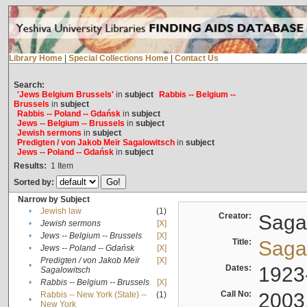
Library Home
|
Special Collections Home
|
Contact Us
Search:
'Jews Belgium Brussels'
in
subject
Rabbis -- Belgium --
Brussels
in
subject
Rabbis -- Poland -- Gdańsk
in
subject
Jews -- Belgium -- Brussels
in
subject
Jewish sermons
in
subject
Predigten / von Jakob Meïr Sagalowitsch
in
subject
Jews -- Poland -- Gdańsk
in
subject
Results:
1
Item
Sorted by:
Narrow by Subject
•
Jewish law
(1)
Creator:
Sagal
•
Jewish sermons
[X]
•
Jews -- Belgium -- Brussels
[X]
Title:
Sagal
•
Jews -- Poland -- Gdańsk
[X]
Predigten / von Jakob Meïr
[X]
•
Dates:
1923
Sagalowitsch
•
Rabbis -- Belgium -- Brussels
[X]
Call No:
2003
Rabbis -- New York (State) --
(1)
•
New York