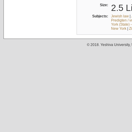
Size:
2.5 L
Subjects:
Jewish law
|
Predigten / 
York (State) 
New York
|
Z
© 2018. Yeshiva University,