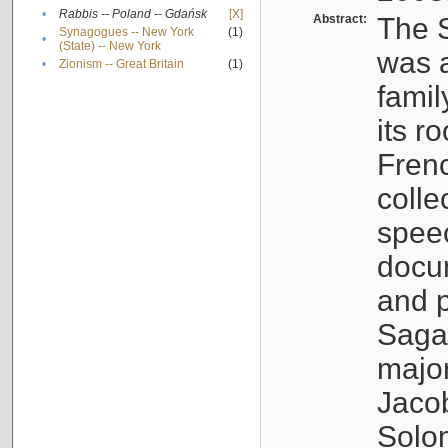
•
Rabbis -- Poland -- Gdańsk
[X]
Abstract:
The S
Synagogues -- New York
(1)
•
(State) -- New York
was a
•
Zionism -- Great Britain
(1)
famil
its r
Fren
colle
speec
docu
and p
Sagal
major
Jacob
Solo