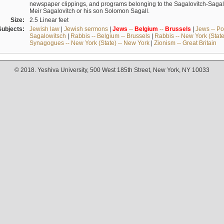
newspaper clippings, and programs belonging to the Sagalovitch-Sagall fa
Meir Sagalovitch or his son Solomon Sagall.
Size:
2.5 Linear feet
Subjects:
Jewish law
|
Jewish sermons
|
Jews
--
Belgium
--
Brussels
|
Jews -- Po
Sagalowitsch
|
Rabbis -- Belgium -- Brussels
|
Rabbis -- New York (State
Synagogues -- New York (State) -- New York
|
Zionism -- Great Britain
© 2018. Yeshiva University, 500 West 185th Street, New York, NY 10033