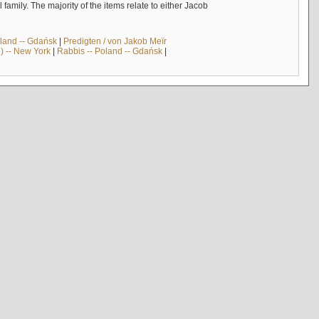
mily. The majority of the items relate to either Jacob
land -- Gdańsk
|
Predigten / von Jakob Meïr
) -- New York
|
Rabbis -- Poland -- Gdańsk
|