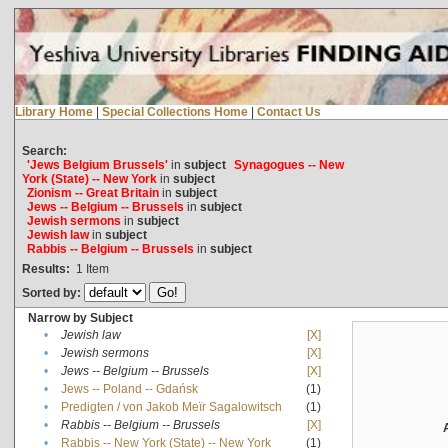
Library Home
|
Special Collections Home
|
Contact Us
Search:
'Jews Belgium Brussels'
in
subject
Synagogues -- New
York (State) -- New York
in
subject
Zionism -- Great Britain
in
subject
Jews -- Belgium -- Brussels
in
subject
Jewish sermons
in
subject
Jewish law
in
subject
Rabbis -- Belgium -- Brussels
in
subject
Results:
1
Item
Sorted by:
Narrow by Subject
•
Jewish law
[X]
•
Jewish sermons
[X]
•
Jews -- Belgium -- Brussels
[X]
•
Jews -- Poland -- Gdańsk
(1)
•
Predigten / von Jakob Meïr Sagalowitsch
(1)
•
Rabbis -- Belgium -- Brussels
[X]
•
Rabbis -- New York (State) -- New York
(1)