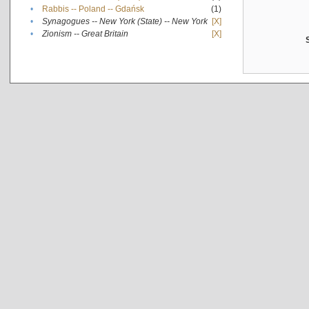
•
Rabbis -- Poland -- Gdańsk
(1)
•
Synagogues -- New York (State) -- New York
[X]
•
Zionism -- Great Britain
[X]