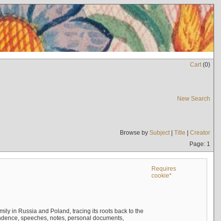
Cart
(
0
)
New Search
Browse by
Subject
|
Title
|
Creator
Page: 1
Requires
cookie*
mily in Russia and Poland, tracing its roots back to the
ndence, speeches, notes, personal documents,