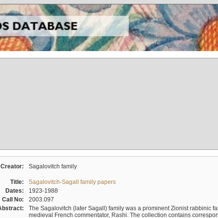
Creator:
Sagalovitch family
Title:
Sagalovitch-Sagall family papers
Dates:
1923-1988
Call No:
2003.097
Abstract:
The Sagalovitch (later Sagall) family was a prominent Zionist rabbinic fa
medieval French commentator, Rashi. The collection contains correspo