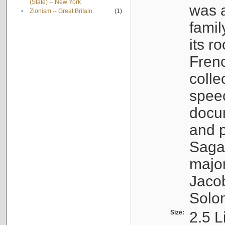
(State) -- New York
was a
•
Zionism -- Great Britain
(1)
famil
its r
Fren
colle
speec
docu
and p
Sagal
major
Jacob
Solo
Size:
2.5 L