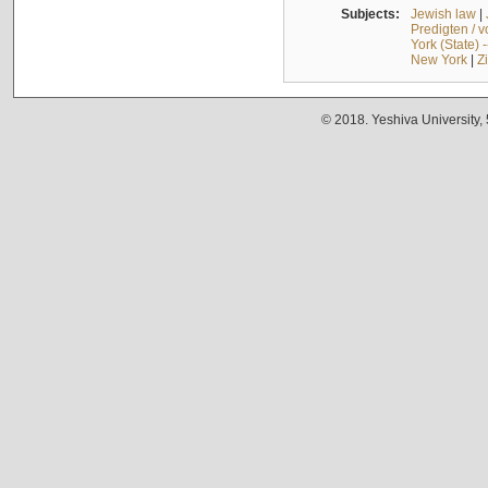
Subjects:
Jewish law
|
Predigten / 
York (State) 
New York
|
Z
© 2018. Yeshiva University,