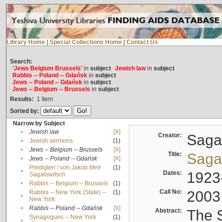
Library Home
|
Special Collections Home
|
Contact Us
Search:
'Jews Belgium Brussels'
in
subject
Jewish law
in
subject
Rabbis -- Poland -- Gdańsk
in
subject
Jews -- Poland -- Gdańsk
in
subject
Jews -- Belgium -- Brussels
in
subject
Results:
1
Item
Sorted by:
Narrow by Subject
•
Jewish law
[X]
Creator:
Sagal
•
Jewish sermons
(1)
•
Jews -- Belgium -- Brussels
[X]
Title:
Sagal
•
Jews -- Poland -- Gdańsk
[X]
Predigten / von Jakob Meïr
(1)
•
Dates:
1923
Sagalowitsch
•
Rabbis -- Belgium -- Brussels
(1)
Call No:
2003
Rabbis -- New York (State) --
(1)
•
New York
•
Rabbis -- Poland -- Gdańsk
[X]
Abstract:
The S
Synagogues -- New York
(1)
•