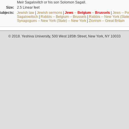
Meir Sagalovitch or his son Solomon Sagall.
Size:
2.5 Linear feet
Subjects:
Jewish law
|
Jewish sermons
|
Jews
--
Belgium
--
Brussels
|
Jews -- Po
Sagalowitsch
|
Rabbis -- Belgium -- Brussels
|
Rabbis -- New York (State
Synagogues -- New York (State) -- New York
|
Zionism -- Great Britain
© 2018. Yeshiva University, 500 West 185th Street, New York, NY 10033