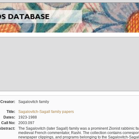
Creator:
Sagalovitch family
Title:
Sagalovitch-Sagall family papers
Dates:
1923-1988
Call No:
2003.097
Abstract:
The Sagalovitch (later Sagall) family was a prominent Zionist rabbinic fa
medieval French commentator, Rashi. The collection contains correspo
newspaper clippings, and programs belonging to the Sagalovitch-Sagall fa