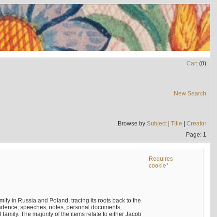
Cart
(
0
)
New Search
Browse by
Subject
|
Title
|
Creator
Page: 1
Requires
cookie*
mily in Russia and Poland, tracing its roots back to the
ndence, speeches, notes, personal documents,
mily. The majority of the items relate to either Jacob