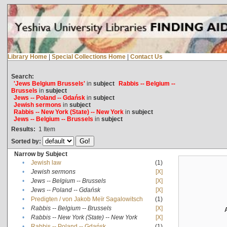
Library Home
|
Special Collections Home
|
Contact Us
Search:
'Jews Belgium Brussels'
in
subject
Rabbis -- Belgium --
Brussels
in
subject
Jews -- Poland -- Gdańsk
in
subject
Jewish sermons
in
subject
Rabbis -- New York (State) -- New York
in
subject
Jews -- Belgium -- Brussels
in
subject
Results:
1
Item
Sorted by:
Narrow by Subject
•
Jewish law
(1)
•
Jewish sermons
[X]
•
Jews -- Belgium -- Brussels
[X]
•
Jews -- Poland -- Gdańsk
[X]
•
Predigten / von Jakob Meïr Sagalowitsch
(1)
•
Rabbis -- Belgium -- Brussels
[X]
•
Rabbis -- New York (State) -- New York
[X]
•
Rabbis -- Poland -- Gdańsk
(1)