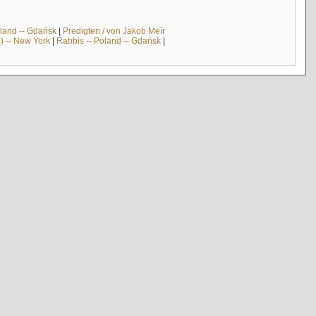
land -- Gdańsk
|
Predigten / von Jakob Meïr
) -- New York
|
Rabbis -- Poland -- Gdańsk
|