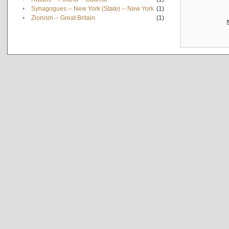
•
Synagogues -- New York (State) -- New York
(1)
•
Zionism -- Great Britain
(1)