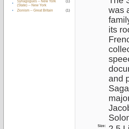
The S
Synagogues -- New York
(1)
•
(State) -- New York
was a
•
Zionism -- Great Britain
(1)
famil
its r
Fren
colle
speec
docu
and p
Sagal
major
Jacob
Solo
Size:
2.5 L