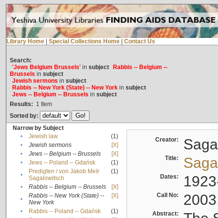
Library Home
|
Special Collections Home
|
Contact Us
Search:
'Jews Belgium Brussels'
in
subject
Rabbis -- Belgium --
Brussels
in
subject
Jewish sermons
in
subject
Rabbis -- New York (State) -- New York
in
subject
Jews -- Belgium -- Brussels
in
subject
Results:
1
Item
Sorted by:
Narrow by Subject
•
Jewish law
(1)
Creator:
Sagal
•
Jewish sermons
[X]
•
Jews -- Belgium -- Brussels
[X]
Title:
Sagal
•
Jews -- Poland -- Gdańsk
(1)
Predigten / von Jakob Meïr
(1)
•
Dates:
1923
Sagalowitsch
•
Rabbis -- Belgium -- Brussels
[X]
Call No:
2003
Rabbis -- New York (State) --
[X]
•
New York
•
Rabbis -- Poland -- Gdańsk
(1)
Abstract: