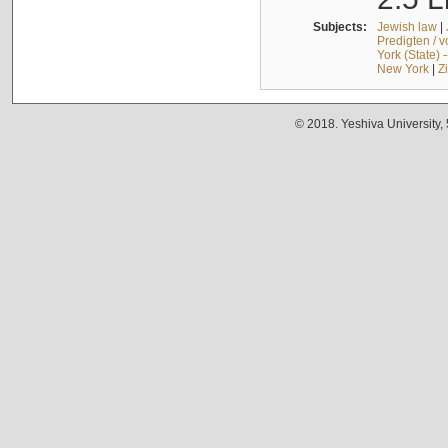
Subjects:
Jewish law
|
Predigten / 
York (State) 
New York
|
Z
© 2018. Yeshiva University,