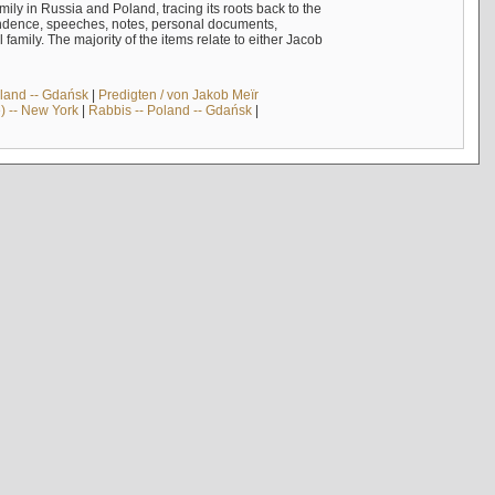
mily in Russia and Poland, tracing its roots back to the
ndence, speeches, notes, personal documents,
mily. The majority of the items relate to either Jacob
land -- Gdańsk
|
Predigten / von Jakob Meïr
) -- New York
|
Rabbis -- Poland -- Gdańsk
|