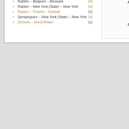
•
Rabbis -- Belgium -- Brussels
[X]
•
Rabbis -- New York (State) -- New York
[X]
•
Rabbis -- Poland -- Gdańsk
(1)
•
Synagogues -- New York (State) -- New York
[X]
•
Zionism -- Great Britain
(1)