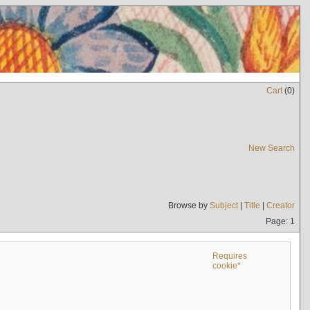
Cart
(
0
)
New Search
Browse by
Subject
|
Title
|
Creator
Page: 1
Requires
cookie*