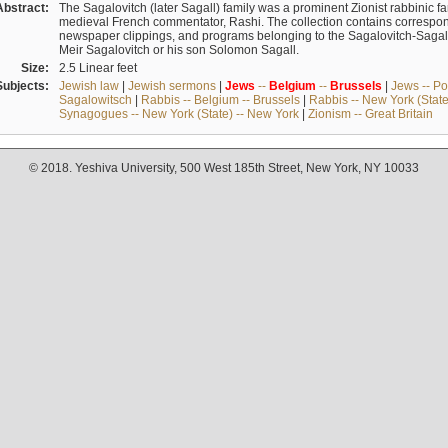
Abstract:
The Sagalovitch (later Sagall) family was a prominent Zionist rabbinic fa
medieval French commentator, Rashi. The collection contains correspo
newspaper clippings, and programs belonging to the Sagalovitch-Sagall fa
Meir Sagalovitch or his son Solomon Sagall.
Size:
2.5 Linear feet
Subjects:
Jewish law
|
Jewish sermons
|
Jews
--
Belgium
--
Brussels
|
Jews -- Po
Sagalowitsch
|
Rabbis -- Belgium -- Brussels
|
Rabbis -- New York (State
Synagogues -- New York (State) -- New York
|
Zionism -- Great Britain
© 2018. Yeshiva University, 500 West 185th Street, New York, NY 10033