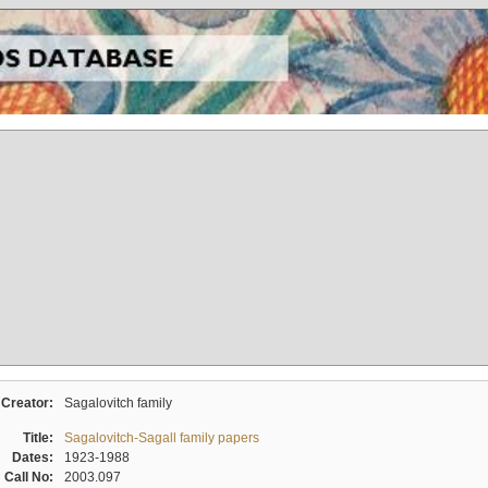
Creator:
Sagalovitch family
Title:
Sagalovitch-Sagall family papers
Dates:
1923-1988
Call No:
2003.097