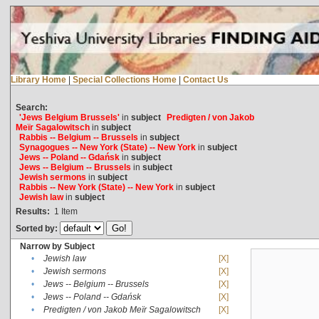
Library Home
|
Special Collections Home
|
Contact Us
Search:
'Jews Belgium Brussels'
in
subject
Predigten / von Jakob
Meïr Sagalowitsch
in
subject
Rabbis -- Belgium -- Brussels
in
subject
Synagogues -- New York (State) -- New York
in
subject
Jews -- Poland -- Gdańsk
in
subject
Jews -- Belgium -- Brussels
in
subject
Jewish sermons
in
subject
Rabbis -- New York (State) -- New York
in
subject
Jewish law
in
subject
Results:
1
Item
Sorted by:
Narrow by Subject
•
Jewish law
[X]
•
Jewish sermons
[X]
•
Jews -- Belgium -- Brussels
[X]
•
Jews -- Poland -- Gdańsk
[X]
•
Predigten / von Jakob Meïr Sagalowitsch
[X]