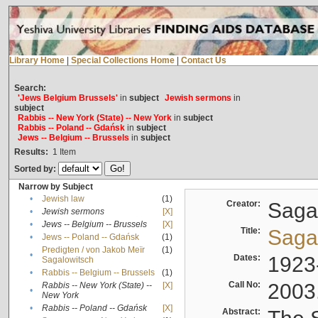
Library Home
|
Special Collections Home
|
Contact Us
Search:
'Jews Belgium Brussels'
in
subject
Jewish sermons
in
subject
Rabbis -- New York (State) -- New York
in
subject
Rabbis -- Poland -- Gdańsk
in
subject
Jews -- Belgium -- Brussels
in
subject
Results:
1
Item
Sorted by:
Narrow by Subject
•
Jewish law
(1)
Creator:
Sagal
•
Jewish sermons
[X]
•
Jews -- Belgium -- Brussels
[X]
Title:
Sagal
•
Jews -- Poland -- Gdańsk
(1)
Predigten / von Jakob Meïr
(1)
•
Dates:
1923
Sagalowitsch
•
Rabbis -- Belgium -- Brussels
(1)
Call No:
2003
Rabbis -- New York (State) --
[X]
•
New York
•
Rabbis -- Poland -- Gdańsk
[X]
Abstract: