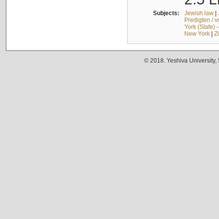
Subjects:
Jewish law
|
Predigten / 
York (State) 
New York
|
Z
© 2018. Yeshiva University,