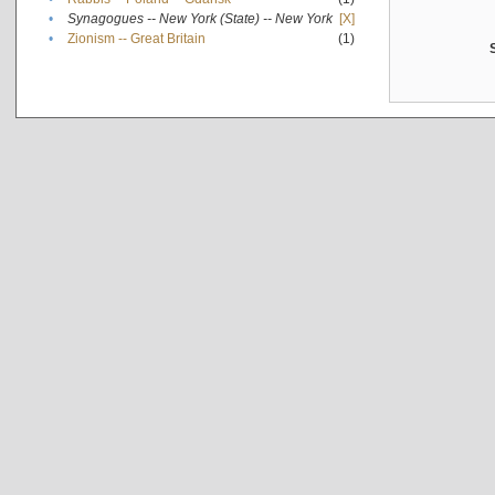
•
Synagogues -- New York (State) -- New York
[X]
•
Zionism -- Great Britain
(1)