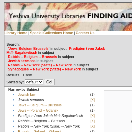
Library Home
|
Special Collections Home
|
Contact Us
Search:
'Jews Belgium Brussels'
in
subject
Predigten / von Jakob
Meïr Sagalowitsch
in
subject
Rabbis -- Belgium -- Brussels
in
subject
Jewish sermons
in
subject
Rabbis -- New York (State) -- New York
in
subject
Synagogues -- New York (State) -- New York
in
subject
Results:
1
Item
Sorted by:
Narrow by Subject
•
Jewish law
(1)
•
Jewish sermons
[X]
•
Jews -- Belgium -- Brussels
(1)
•
Jews -- Poland -- Gdańsk
(1)
•
Predigten / von Jakob Meïr Sagalowitsch
[X]
•
Rabbis -- Belgium -- Brussels
[X]
•
Rabbis -- New York (State) -- New York
[X]
•
Rabbis -- Poland -- Gdańsk
(1)