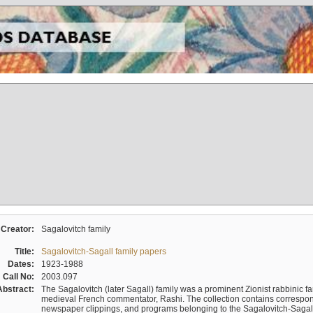
Creator:
Sagalovitch family
Title:
Sagalovitch-Sagall family papers
Dates:
1923-1988
Call No:
2003.097
Abstract:
The Sagalovitch (later Sagall) family was a prominent Zionist rabbinic fa
medieval French commentator, Rashi. The collection contains correspo
newspaper clippings, and programs belonging to the Sagalovitch-Sagall fa