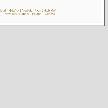
land -- Gdańsk
|
Predigten / von Jakob Meïr
) -- New York
|
Rabbis -- Poland -- Gdańsk
|