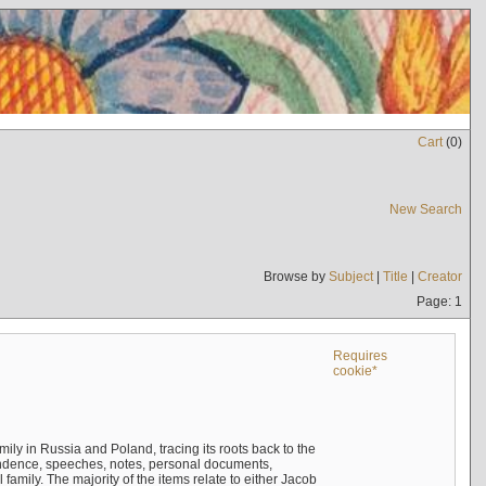
Cart
(
0
)
New Search
Browse by
Subject
|
Title
|
Creator
Page: 1
Requires
cookie*
mily in Russia and Poland, tracing its roots back to the
ndence, speeches, notes, personal documents,
mily. The majority of the items relate to either Jacob