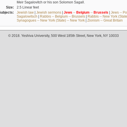
Meir Sagalovitch or his son Solomon Sagall.
Size:
2.5 Linear feet
Subjects:
Jewish law
|
Jewish sermons
|
Jews
--
Belgium
--
Brussels
|
Jews -- Po
Sagalowitsch
|
Rabbis -- Belgium -- Brussels
|
Rabbis -- New York (State
Synagogues -- New York (State) -- New York
|
Zionism -- Great Britain
© 2018. Yeshiva University, 500 West 185th Street, New York, NY 10033