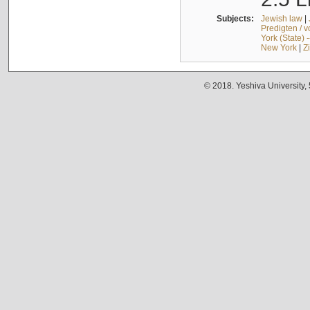
Subjects:
Jewish law
|
Predigten / 
York (State) 
New York
|
Z
© 2018. Yeshiva University,