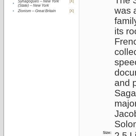
The S
Synagogues -- New York
[X]
•
(State) -- New York
was a
•
Zionism -- Great Britain
[X]
famil
its r
Fren
colle
speec
docu
and p
Sagal
major
Jacob
Solo
Size:
2.5 L