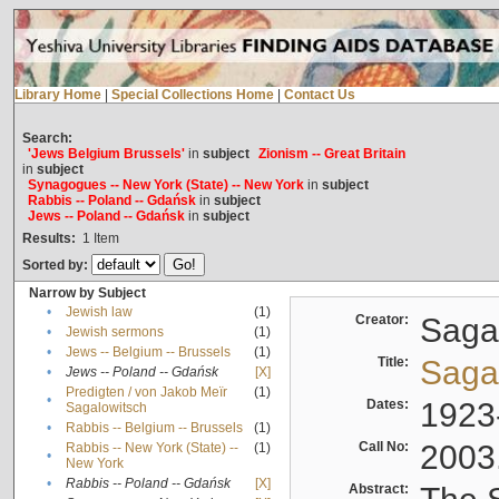
Library Home
|
Special Collections Home
|
Contact Us
Search:
'Jews Belgium Brussels'
in
subject
Zionism -- Great Britain
in
subject
Synagogues -- New York (State) -- New York
in
subject
Rabbis -- Poland -- Gdańsk
in
subject
Jews -- Poland -- Gdańsk
in
subject
Results:
1
Item
Sorted by:
Narrow by Subject
•
Jewish law
(1)
Creator:
Sagal
•
Jewish sermons
(1)
•
Jews -- Belgium -- Brussels
(1)
Title:
Sagal
•
Jews -- Poland -- Gdańsk
[X]
Predigten / von Jakob Meïr
(1)
•
Dates:
1923
Sagalowitsch
•
Rabbis -- Belgium -- Brussels
(1)
Call No:
2003
Rabbis -- New York (State) --
(1)
•
New York
•
Rabbis -- Poland -- Gdańsk
[X]
Abstract: