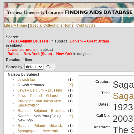
Library Home
|
Special Collections Home
|
Contact Us
Search:
'Jews Belgium Brussels'
in
subject
Zionism -- Great Britain
in
subject
Jewish sermons
in
subject
Rabbis -- New York (State) -- New York
in
subject
Results:
1
Item
Sorted by:
Narrow by Subject
•
Jewish law
(1)
Creator:
Sagal
•
Jewish sermons
[X]
•
Jews -- Belgium -- Brussels
(1)
Title:
Sagal
•
Jews -- Poland -- Gdańsk
(1)
Predigten / von Jakob Meïr
(1)
•
Dates:
1923
Sagalowitsch
•
Rabbis -- Belgium -- Brussels
(1)
Call No:
2003
Rabbis -- New York (State) --
[X]
•
New York
•
Rabbis -- Poland -- Gdańsk
(1)
Abstract:
The S
Synagogues -- New York
(1)
•