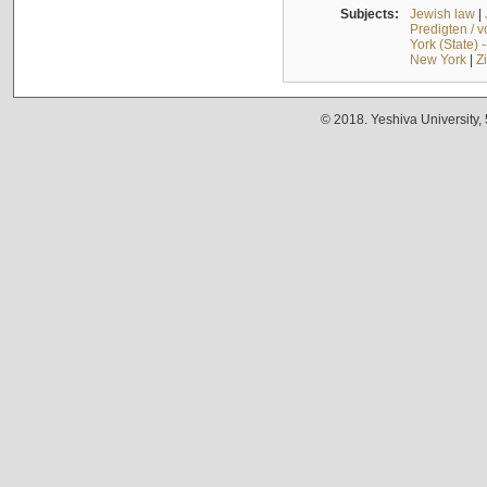
Subjects:
Jewish law
|
Predigten / 
York (State) 
New York
|
Z
© 2018. Yeshiva University,