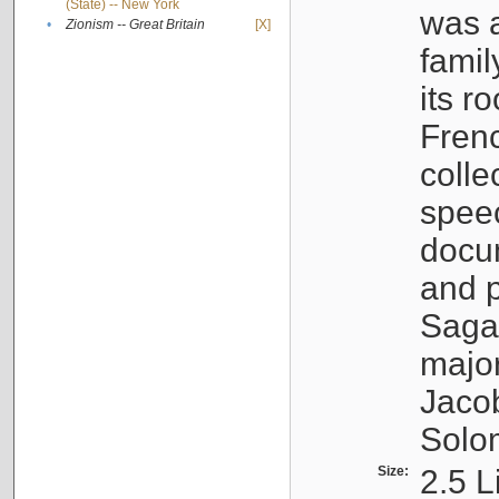
(State) -- New York
was a
•
Zionism -- Great Britain
[X]
famil
its r
Fren
colle
speec
docu
and p
Sagal
major
Jacob
Solo
Size:
2.5 L