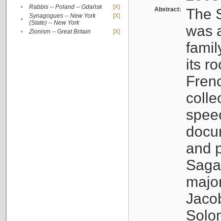
•
Rabbis -- Poland -- Gdańsk
[X]
Abstract:
The S
Synagogues -- New York
[X]
•
(State) -- New York
was a
•
Zionism -- Great Britain
[X]
famil
its r
Fren
colle
speec
docu
and p
Sagal
major
Jacob
Solo