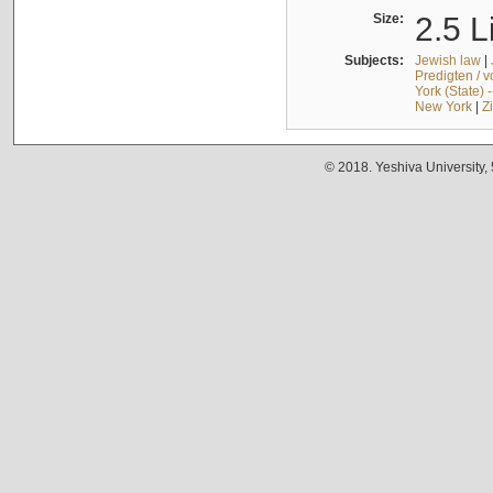
Size:
2.5 L
Subjects:
Jewish law
|
Predigten / 
York (State) 
New York
|
Z
© 2018. Yeshiva University,