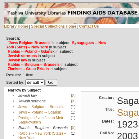
Library Home
|
Special Collections Home
|
Contact Us
Search:
'Jews Belgium Brussels'
in
subject
Synagogues -- New
York (State) -- New York
in
subject
Rabbis -- Poland -- Gdańsk
in
subject
Jewish sermons
in
subject
Jewish law
in
subject
Rabbis -- Belgium -- Brussels
in
subject
Zionism -- Great Britain
in
subject
Results:
1
Item
Sorted by:
Narrow by Subject
•
Jewish law
[X]
Creator:
Sagal
•
Jewish sermons
[X]
•
Jews -- Belgium -- Brussels
(1)
Title:
Sagal
•
Jews -- Poland -- Gdańsk
(1)
Predigten / von Jakob Meïr
(1)
•
Dates:
1923
Sagalowitsch
•
Rabbis -- Belgium -- Brussels
[X]
Call No:
2003
Rabbis -- New York (State) --
(1)
•
New York