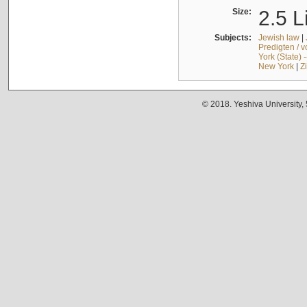
Size:
2.5 L
Subjects:
Jewish law
|
Predigten / 
York (State) 
New York
|
Z
© 2018. Yeshiva University,