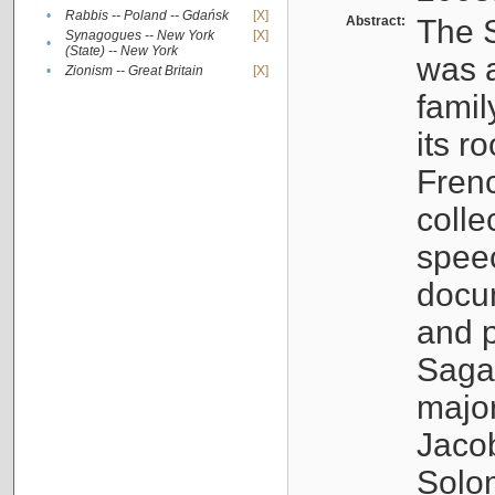
•
Rabbis -- Poland -- Gdańsk
[X]
Abstract:
The S
Synagogues -- New York
[X]
•
(State) -- New York
was a
•
Zionism -- Great Britain
[X]
famil
its r
Fren
colle
speec
docu
and p
Sagal
major
Jacob
Solo