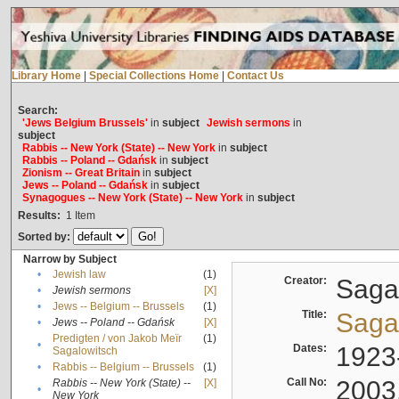
Library Home
|
Special Collections Home
|
Contact Us
Search:
'Jews Belgium Brussels'
in
subject
Jewish sermons
in
subject
Rabbis -- New York (State) -- New York
in
subject
Rabbis -- Poland -- Gdańsk
in
subject
Zionism -- Great Britain
in
subject
Jews -- Poland -- Gdańsk
in
subject
Synagogues -- New York (State) -- New York
in
subject
Results:
1
Item
Sorted by:
Narrow by Subject
•
Jewish law
(1)
Creator:
Sagal
•
Jewish sermons
[X]
•
Jews -- Belgium -- Brussels
(1)
Title:
Sagal
•
Jews -- Poland -- Gdańsk
[X]
Predigten / von Jakob Meïr
(1)
•
Dates:
1923
Sagalowitsch
•
Rabbis -- Belgium -- Brussels
(1)
Call No:
2003
Rabbis -- New York (State) --
[X]
•
New York