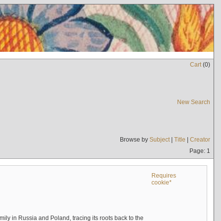
Cart
(
0
)
New Search
Browse by
Subject
|
Title
|
Creator
Page: 1
Requires
cookie*
mily in Russia and Poland, tracing its roots back to the