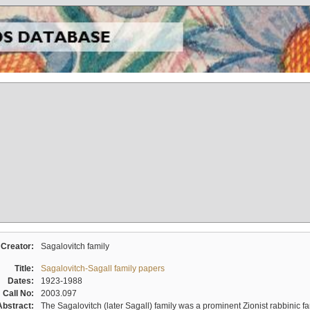
Creator:
Sagalovitch family
Title:
Sagalovitch-Sagall family papers
Dates:
1923-1988
Call No:
2003.097
Abstract:
The Sagalovitch (later Sagall) family was a prominent Zionist rabbinic fa