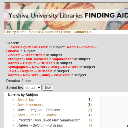
Library Home
|
Special Collections Home
|
Contact Us
Search:
'Jews Belgium Brussels'
in
subject
Rabbis -- Poland --
Gdańsk
in
subject
Zionism -- Great Britain
in
subject
Predigten / von Jakob Meïr Sagalowitsch
in
subject
Rabbis -- Belgium -- Brussels
in
subject
Synagogues -- New York (State) -- New York
in
subject
Jews -- Belgium -- Brussels
in
subject
Rabbis -- New York (State) -- New York
in
subject
Results:
1
Item
Sorted by:
Narrow by Subject
•
Jewish law
(1)
•
Jewish sermons
(1)
•
Jews -- Belgium -- Brussels
[X]
•
Jews -- Poland -- Gdańsk
(1)
•
Predigten / von Jakob Meïr Sagalowitsch
[X]
•
Rabbis -- Belgium -- Brussels
[X]