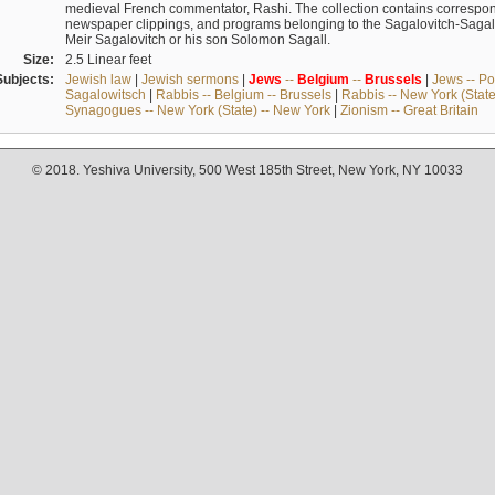
medieval French commentator, Rashi. The collection contains correspo
newspaper clippings, and programs belonging to the Sagalovitch-Sagall fa
Meir Sagalovitch or his son Solomon Sagall.
Size:
2.5 Linear feet
Subjects:
Jewish law
|
Jewish sermons
|
Jews
--
Belgium
--
Brussels
|
Jews -- Po
Sagalowitsch
|
Rabbis -- Belgium -- Brussels
|
Rabbis -- New York (State
Synagogues -- New York (State) -- New York
|
Zionism -- Great Britain
© 2018. Yeshiva University, 500 West 185th Street, New York, NY 10033