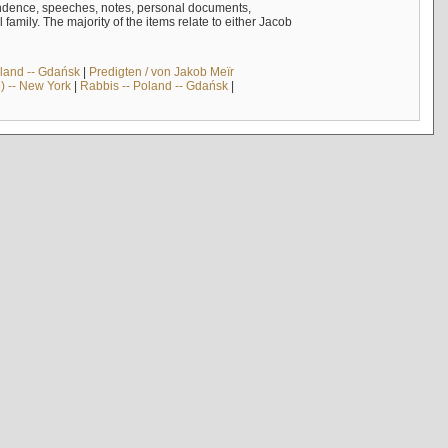
ndence, speeches, notes, personal documents,
mily. The majority of the items relate to either Jacob
land -- Gdańsk
|
Predigten / von Jakob Meïr
) -- New York
|
Rabbis -- Poland -- Gdańsk
|