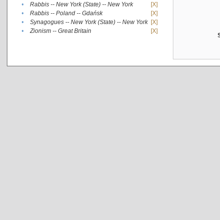
•
Rabbis -- New York (State) -- New York
[X]
•
Rabbis -- Poland -- Gdańsk
[X]
•
Synagogues -- New York (State) -- New York
[X]
•
Zionism -- Great Britain
[X]