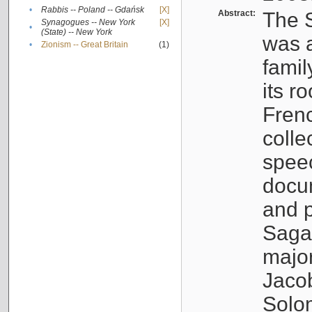
•
Rabbis -- Poland -- Gdańsk
[X]
Abstract:
The S
Synagogues -- New York
[X]
•
(State) -- New York
was a
•
Zionism -- Great Britain
(1)
famil
its r
Fren
colle
speec
docu
and p
Sagal
major
Jacob
Solo