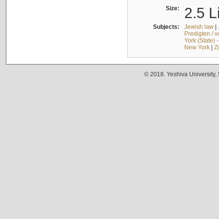
Size:
2.5 L
Subjects:
Jewish law
|
Predigten / 
York (State) 
New York
|
Z
© 2018. Yeshiva University,