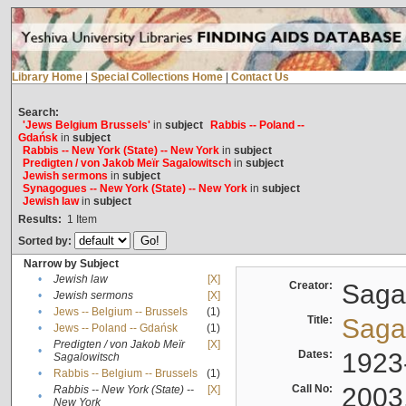
Library Home
|
Special Collections Home
|
Contact Us
Search:
'Jews Belgium Brussels'
in
subject
Rabbis -- Poland --
Gdańsk
in
subject
Rabbis -- New York (State) -- New York
in
subject
Predigten / von Jakob Meïr Sagalowitsch
in
subject
Jewish sermons
in
subject
Synagogues -- New York (State) -- New York
in
subject
Jewish law
in
subject
Results:
1
Item
Sorted by:
Narrow by Subject
•
Jewish law
[X]
Creator:
Sagal
•
Jewish sermons
[X]
•
Jews -- Belgium -- Brussels
(1)
Title:
Sagal
•
Jews -- Poland -- Gdańsk
(1)
Predigten / von Jakob Meïr
[X]
•
Dates:
1923
Sagalowitsch
•
Rabbis -- Belgium -- Brussels
(1)
Call No:
2003
Rabbis -- New York (State) --
[X]
•
New York