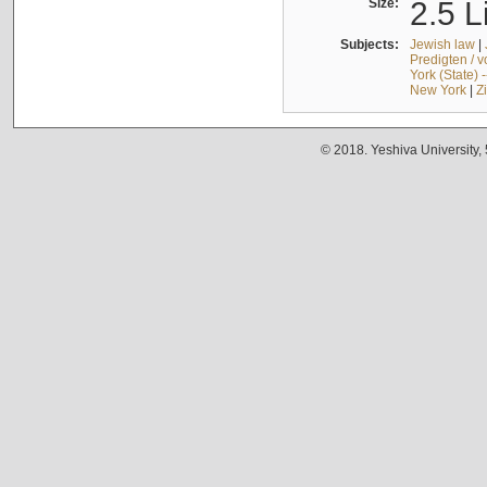
Size:
2.5 L
Subjects:
Jewish law
|
Predigten / 
York (State) 
New York
|
Z
© 2018. Yeshiva University,