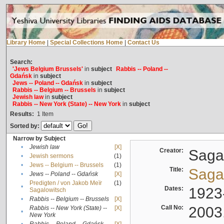
Library Home
|
Special Collections Home
|
Contact Us
Search:
'Jews Belgium Brussels'
in
subject
Rabbis -- Poland --
Gdańsk
in
subject
Jews -- Poland -- Gdańsk
in
subject
Rabbis -- Belgium -- Brussels
in
subject
Jewish law
in
subject
Rabbis -- New York (State) -- New York
in
subject
Results:
1
Item
Sorted by:
Narrow by Subject
•
Jewish law
[X]
Creator:
Sagal
•
Jewish sermons
(1)
•
Jews -- Belgium -- Brussels
(1)
Title:
Sagal
•
Jews -- Poland -- Gdańsk
[X]
Predigten / von Jakob Meïr
(1)
•
Dates:
1923
Sagalowitsch
•
Rabbis -- Belgium -- Brussels
[X]
Call No:
2003
Rabbis -- New York (State) --
[X]
•
New York