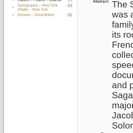
•
Rabbis -- Poland -- Gdańsk
[X]
Abstract:
The S
Synagogues -- New York
(1)
•
(State) -- New York
was a
•
Zionism -- Great Britain
(1)
famil
its r
Fren
colle
speec
docu
and p
Sagal
major
Jacob
Solo