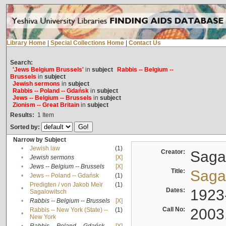
Library Home
|
Special Collections Home
|
Contact Us
Search:
'Jews Belgium Brussels'
in
subject
Rabbis -- Belgium --
Brussels
in
subject
Jewish sermons
in
subject
Rabbis -- Poland -- Gdańsk
in
subject
Jews -- Belgium -- Brussels
in
subject
Zionism -- Great Britain
in
subject
Results:
1
Item
Sorted by:
Narrow by Subject
•
Jewish law
(1)
Creator:
Sagal
•
Jewish sermons
[X]
•
Jews -- Belgium -- Brussels
[X]
Title:
Sagal
•
Jews -- Poland -- Gdańsk
(1)
Predigten / von Jakob Meïr
(1)
•
Dates:
1923
Sagalowitsch
•
Rabbis -- Belgium -- Brussels
[X]
Call No:
2003
Rabbis -- New York (State) --
(1)
•
New York