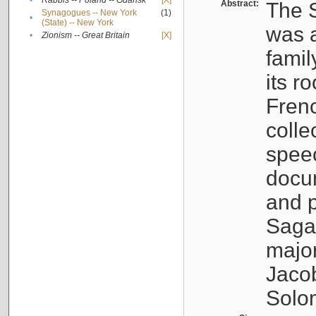
•
Rabbis -- Poland -- Gdańsk
[X]
Abstract:
The S
Synagogues -- New York
(1)
•
(State) -- New York
was a
•
Zionism -- Great Britain
[X]
famil
its r
Fren
colle
speec
docu
and p
Sagal
major
Jacob
Solo