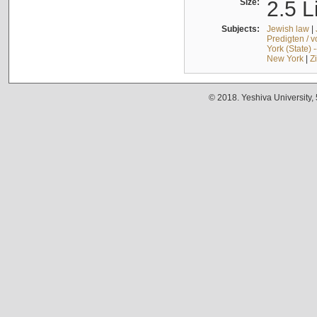
Size:
2.5 L
Subjects:
Jewish law
|
Predigten / 
York (State) 
New York
|
Z
© 2018. Yeshiva University,