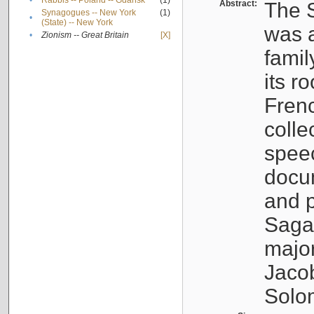
•
Rabbis -- Poland -- Gdańsk
(1)
Abstract:
The S
Synagogues -- New York
(1)
•
(State) -- New York
was a
•
Zionism -- Great Britain
[X]
famil
its r
Fren
colle
speec
docu
and p
Sagal
major
Jacob
Solo