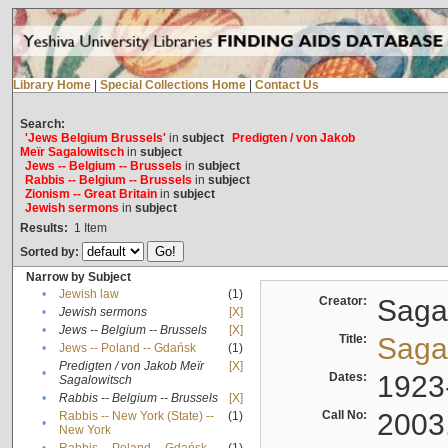
Library Home
|
Special Collections Home
|
Contact Us
Search:
'Jews Belgium Brussels'
in
subject
Predigten / von Jakob
Meïr Sagalowitsch
in
subject
Jews -- Belgium -- Brussels
in
subject
Rabbis -- Belgium -- Brussels
in
subject
Zionism -- Great Britain
in
subject
Jewish sermons
in
subject
Results:
1
Item
Sorted by:
Narrow by Subject
•
Jewish law
(1)
Creator:
Sagal
•
Jewish sermons
[X]
•
Jews -- Belgium -- Brussels
[X]
Title:
Sagal
•
Jews -- Poland -- Gdańsk
(1)
Predigten / von Jakob Meïr
[X]
•
Dates:
1923
Sagalowitsch
•
Rabbis -- Belgium -- Brussels
[X]
Call No:
2003
Rabbis -- New York (State) --
(1)
•
New York