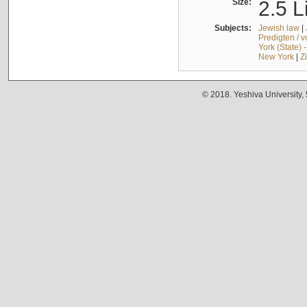
Size:
2.5 L
Subjects:
Jewish law
|
Predigten / 
York (State) 
New York
|
Z
© 2018. Yeshiva University,