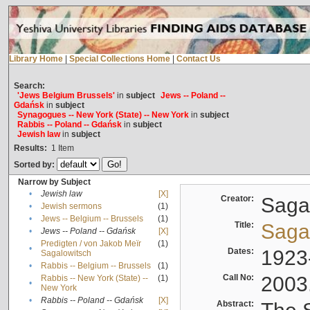
Library Home
|
Special Collections Home
|
Contact Us
Search:
'Jews Belgium Brussels'
in
subject
Jews -- Poland --
Gdańsk
in
subject
Synagogues -- New York (State) -- New York
in
subject
Rabbis -- Poland -- Gdańsk
in
subject
Jewish law
in
subject
Results:
1
Item
Sorted by:
Narrow by Subject
•
Jewish law
[X]
Creator:
Sagal
•
Jewish sermons
(1)
•
Jews -- Belgium -- Brussels
(1)
Title:
Sagal
•
Jews -- Poland -- Gdańsk
[X]
Predigten / von Jakob Meïr
(1)
•
Dates:
1923
Sagalowitsch
•
Rabbis -- Belgium -- Brussels
(1)
Call No:
2003
Rabbis -- New York (State) --
(1)
•
New York
•
Rabbis -- Poland -- Gdańsk
[X]
Abstract: