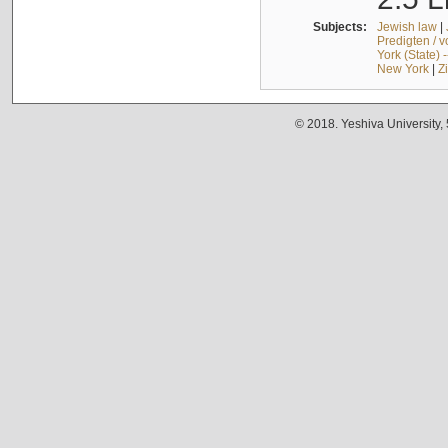
Subjects:
Jewish law
|
Predigten / 
York (State) 
New York
|
Z
© 2018. Yeshiva University,