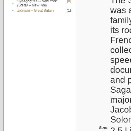
The S
Synagogues -- New York
[X]
•
(State) -- New York
was a
•
Zionism -- Great Britain
(1)
famil
its r
Fren
colle
speec
docu
and p
Sagal
major
Jacob
Solo
Size:
2.5 L