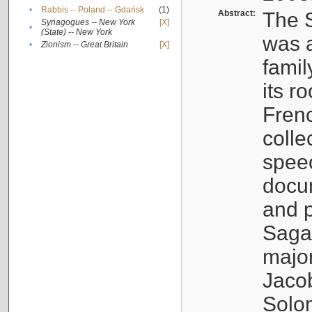
•
Rabbis -- Poland -- Gdańsk
(1)
Abstract:
The S
Synagogues -- New York
[X]
•
(State) -- New York
was a
•
Zionism -- Great Britain
[X]
famil
its r
Fren
colle
speec
docu
and p
Sagal
major
Jacob
Solo