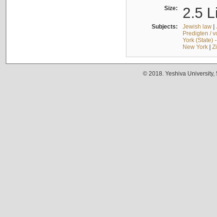
Size:
2.5 L
Subjects:
Jewish law
|
Predigten / 
York (State) 
New York
|
Z
© 2018. Yeshiva University,