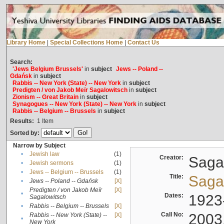
Library Home
|
Special Collections Home
|
Contact Us
Search:
'Jews Belgium Brussels'
in
subject
Jews -- Poland --
Gdańsk
in
subject
Rabbis -- New York (State) -- New York
in
subject
Predigten / von Jakob Meïr Sagalowitsch
in
subject
Zionism -- Great Britain
in
subject
Synagogues -- New York (State) -- New York
in
subject
Rabbis -- Belgium -- Brussels
in
subject
Results:
1
Item
Sorted by:
Narrow by Subject
•
Jewish law
(1)
Creator:
Sagal
•
Jewish sermons
(1)
•
Jews -- Belgium -- Brussels
(1)
Title:
Sagal
•
Jews -- Poland -- Gdańsk
[X]
Predigten / von Jakob Meïr
[X]
•
Dates:
1923
Sagalowitsch
•
Rabbis -- Belgium -- Brussels
[X]
Call No:
2003
Rabbis -- New York (State) --
[X]
•
New York