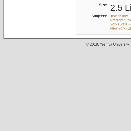
Size:
2.5 L
Subjects:
Jewish law
|
Predigten / 
York (State) 
New York
|
Z
© 2018. Yeshiva University,