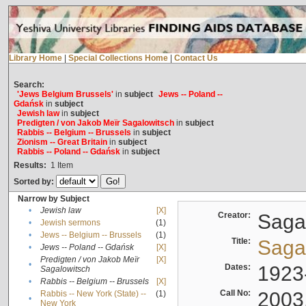
Library Home
|
Special Collections Home
|
Contact Us
Search:
'Jews Belgium Brussels'
in
subject
Jews -- Poland --
Gdańsk
in
subject
Jewish law
in
subject
Predigten / von Jakob Meïr Sagalowitsch
in
subject
Rabbis -- Belgium -- Brussels
in
subject
Zionism -- Great Britain
in
subject
Rabbis -- Poland -- Gdańsk
in
subject
Results:
1
Item
Sorted by:
Narrow by Subject
•
Jewish law
[X]
Creator:
Sagal
•
Jewish sermons
(1)
•
Jews -- Belgium -- Brussels
(1)
Title:
Sagal
•
Jews -- Poland -- Gdańsk
[X]
Predigten / von Jakob Meïr
[X]
•
Dates:
1923
Sagalowitsch
•
Rabbis -- Belgium -- Brussels
[X]
Call No:
2003
Rabbis -- New York (State) --
(1)
•
New York