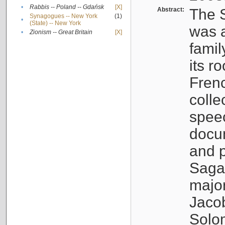
•
Rabbis -- Poland -- Gdańsk
[X]
Abstract:
The S
Synagogues -- New York
(1)
•
(State) -- New York
was a
•
Zionism -- Great Britain
[X]
famil
its r
Fren
colle
speec
docu
and p
Sagal
major
Jacob
Solo