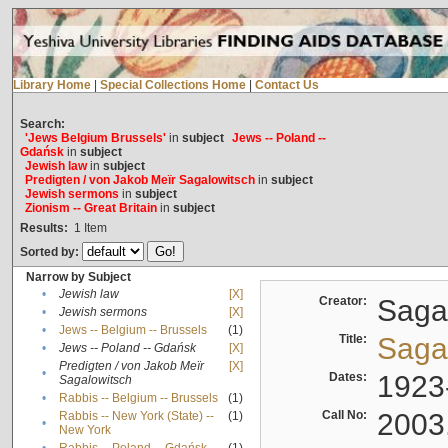
Library Home
|
Special Collections Home
|
Contact Us
Search:
'Jews Belgium Brussels'
in
subject
Jews -- Poland --
Gdańsk
in
subject
Jewish law
in
subject
Predigten / von Jakob Meïr Sagalowitsch
in
subject
Jewish sermons
in
subject
Zionism -- Great Britain
in
subject
Results:
1
Item
Sorted by:
Narrow by Subject
•
Jewish law
[X]
Creator:
Sagal
•
Jewish sermons
[X]
•
Jews -- Belgium -- Brussels
(1)
Title:
Sagal
•
Jews -- Poland -- Gdańsk
[X]
Predigten / von Jakob Meïr
[X]
•
Dates:
1923
Sagalowitsch
•
Rabbis -- Belgium -- Brussels
(1)
Call No:
2003
Rabbis -- New York (State) --
(1)
•
New York