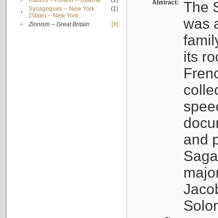
•
Rabbis -- Poland -- Gdańsk
(1)
Abstract:
The S
Synagogues -- New York
(1)
•
(State) -- New York
was a
•
Zionism -- Great Britain
[X]
famil
its r
Fren
colle
speec
docu
and p
Sagal
major
Jacob
Solo