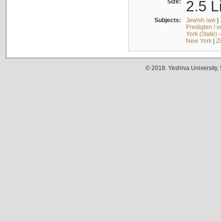
Size:
2.5 L
Subjects:
Jewish law
|
Predigten / 
York (State) 
New York
|
Z
© 2018. Yeshiva University,