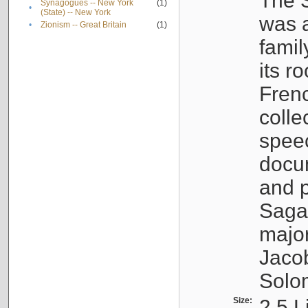
The S
Synagogues -- New York
(1)
•
(State) -- New York
was a
•
Zionism -- Great Britain
(1)
famil
its r
Fren
colle
speec
docu
and p
Sagal
major
Jacob
Solo
Size:
2.5 L