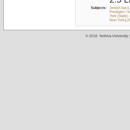
Subjects:
Jewish law
|
Predigten / 
York (State) 
New York
|
Z
© 2018. Yeshiva University,