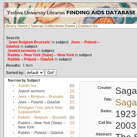
Library Home
|
Special Collections Home
|
Contact Us
Search:
'Jews Belgium Brussels'
in
subject
Jews -- Poland --
Gdańsk
in
subject
Jewish sermons
in
subject
Rabbis -- New York (State) -- New York
in
subject
Rabbis -- Poland -- Gdańsk
in
subject
Results:
1
Item
Sorted by:
Narrow by Subject
•
Jewish law
(1)
Creator:
Sagal
•
Jewish sermons
[X]
•
Jews -- Belgium -- Brussels
(1)
Title:
Sagal
•
Jews -- Poland -- Gdańsk
[X]
Predigten / von Jakob Meïr
(1)
•
Dates:
1923
Sagalowitsch
•
Rabbis -- Belgium -- Brussels
(1)
Call No:
2003
Rabbis -- New York (State) --
[X]
•
New York
•
Rabbis -- Poland -- Gdańsk
[X]
Abstract: