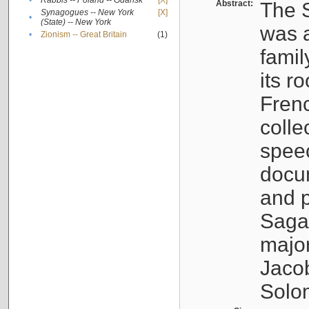
•
Rabbis -- Poland -- Gdańsk
[X]
Abstract:
The S
Synagogues -- New York
[X]
•
(State) -- New York
was a
•
Zionism -- Great Britain
(1)
famil
its r
Fren
colle
speec
docu
and p
Sagal
major
Jacob
Solo