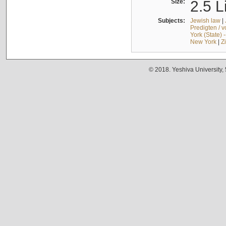
Size:
2.5 L
Subjects:
Jewish law
|
Predigten / 
York (State) 
New York
|
Z
© 2018. Yeshiva University,