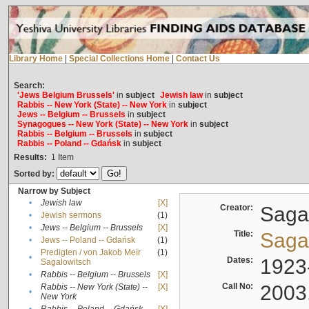
Library Home
|
Special Collections Home
|
Contact Us
Search:
'Jews Belgium Brussels'
in
subject
Jewish law
in
subject
Rabbis -- New York (State) -- New York
in
subject
Jews -- Belgium -- Brussels
in
subject
Synagogues -- New York (State) -- New York
in
subject
Rabbis -- Belgium -- Brussels
in
subject
Rabbis -- Poland -- Gdańsk
in
subject
Results:
1
Item
Sorted by:
Narrow by Subject
•
Jewish law
[X]
Creator:
Sagal
•
Jewish sermons
(1)
•
Jews -- Belgium -- Brussels
[X]
Title:
Sagal
•
Jews -- Poland -- Gdańsk
(1)
Predigten / von Jakob Meïr
(1)
•
Dates:
1923
Sagalowitsch
•
Rabbis -- Belgium -- Brussels
[X]
Call No:
2003
Rabbis -- New York (State) --
[X]
•
New York