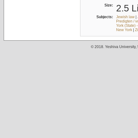
Size:
2.5 L
Subjects:
Jewish law
|
Predigten / 
York (State) 
New York
|
Z
© 2018. Yeshiva University,