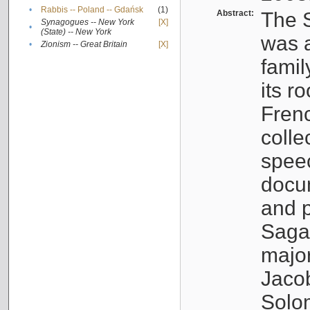
•
Rabbis -- Poland -- Gdańsk
(1)
Abstract:
The S
Synagogues -- New York
[X]
•
(State) -- New York
was a
•
Zionism -- Great Britain
[X]
famil
its r
Fren
colle
speec
docu
and p
Sagal
major
Jacob
Solo