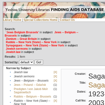
Library Home
|
Special Collections Home
|
Contact Us
Search:
'Jews Belgium Brussels'
in
subject
Jews -- Belgium --
Brussels
in
subject
Zionism -- Great Britain
in
subject
Rabbis -- New York (State) -- New York
in
subject
Synagogues -- New York (State) -- New York
in
subject
Jewish sermons
in
subject
Jewish law
in
subject
Results:
1
Item
Sorted by:
Narrow by Subject
•
Jewish law
[X]
Creator:
Sagal
•
Jewish sermons
[X]
•
Jews -- Belgium -- Brussels
[X]
Title:
Sagal
•
Jews -- Poland -- Gdańsk
(1)
Predigten / von Jakob Meïr
(1)
•
Dates:
1923
Sagalowitsch
•
Rabbis -- Belgium -- Brussels
(1)
Call No:
2003
Rabbis -- New York (State) --
[X]
•
New York