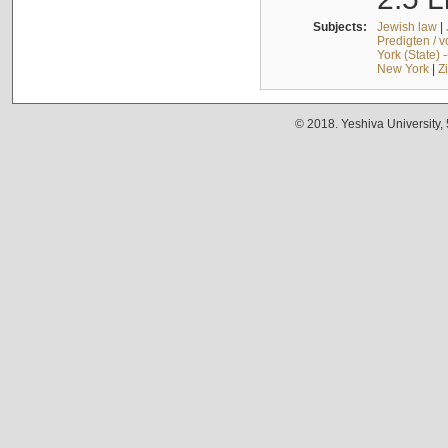
Subjects:
Jewish law
|
Predigten / 
York (State) 
New York
|
Z
© 2018. Yeshiva University,