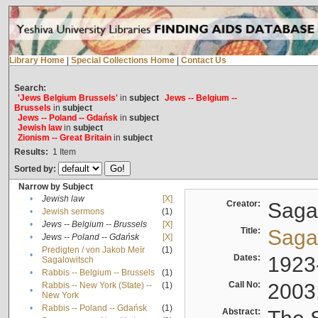
Library Home
|
Special Collections Home
|
Contact Us
Search:
'Jews Belgium Brussels'
in
subject
Jews -- Belgium --
Brussels
in
subject
Jews -- Poland -- Gdańsk
in
subject
Jewish law
in
subject
Zionism -- Great Britain
in
subject
Results:
1
Item
Sorted by:
Narrow by Subject
•
Jewish law
[X]
Creator:
Sagal
•
Jewish sermons
(1)
•
Jews -- Belgium -- Brussels
[X]
Title:
Sagal
•
Jews -- Poland -- Gdańsk
[X]
Predigten / von Jakob Meïr
(1)
•
Dates:
1923
Sagalowitsch
•
Rabbis -- Belgium -- Brussels
(1)
Call No:
2003
Rabbis -- New York (State) --
(1)
•
New York
•
Rabbis -- Poland -- Gdańsk
(1)
Abstract: