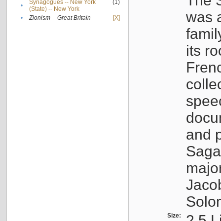
The S
Synagogues -- New York
(1)
•
(State) -- New York
was a
•
Zionism -- Great Britain
[X]
famil
its r
Fren
colle
speec
docu
and p
Sagal
major
Jacob
Solo
Size:
2.5 L