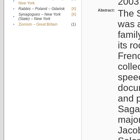
2003
•
New York
•
Rabbis -- Poland -- Gdańsk
[X]
Abstract:
The S
Synagogues -- New York
[X]
•
(State) -- New York
was a
•
Zionism -- Great Britain
(1)
famil
its r
Fren
colle
speec
docu
and p
Sagal
major
Jacob