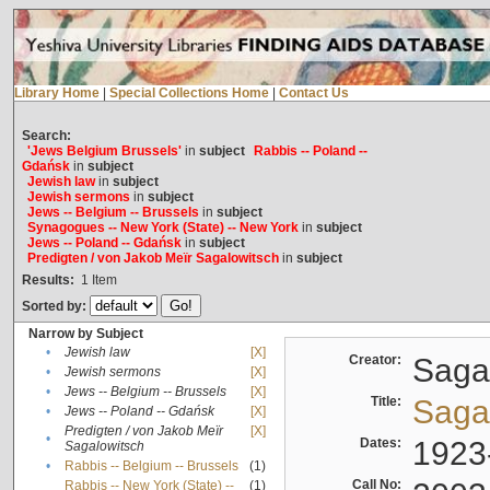
Library Home
|
Special Collections Home
|
Contact Us
Search:
'Jews Belgium Brussels'
in
subject
Rabbis -- Poland --
Gdańsk
in
subject
Jewish law
in
subject
Jewish sermons
in
subject
Jews -- Belgium -- Brussels
in
subject
Synagogues -- New York (State) -- New York
in
subject
Jews -- Poland -- Gdańsk
in
subject
Predigten / von Jakob Meïr Sagalowitsch
in
subject
Results:
1
Item
Sorted by:
Narrow by Subject
•
Jewish law
[X]
Creator:
Sagal
•
Jewish sermons
[X]
•
Jews -- Belgium -- Brussels
[X]
Title:
Sagal
•
Jews -- Poland -- Gdańsk
[X]
Predigten / von Jakob Meïr
[X]
•
Dates:
1923
Sagalowitsch
•
Rabbis -- Belgium -- Brussels
(1)
Call No:
Rabbis -- New York (State) --
(1)