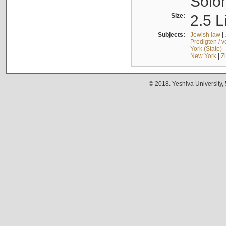
Solo
Size:
2.5 L
Subjects:
Jewish law
|
Predigten / 
York (State) 
New York
|
Z
© 2018. Yeshiva University,