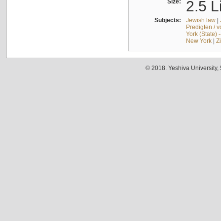
Size:
2.5 L
Subjects:
Jewish law
|
Predigten / 
York (State) 
New York
|
Z
© 2018. Yeshiva University,