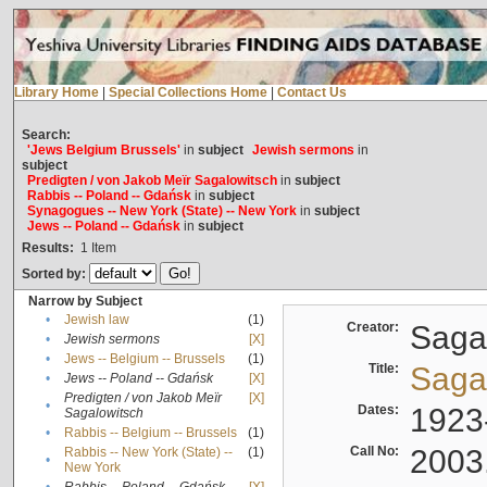
Library Home
|
Special Collections Home
|
Contact Us
Search:
'Jews Belgium Brussels'
in
subject
Jewish sermons
in
subject
Predigten / von Jakob Meïr Sagalowitsch
in
subject
Rabbis -- Poland -- Gdańsk
in
subject
Synagogues -- New York (State) -- New York
in
subject
Jews -- Poland -- Gdańsk
in
subject
Results:
1
Item
Sorted by:
Narrow by Subject
•
Jewish law
(1)
Creator:
Sagal
•
Jewish sermons
[X]
•
Jews -- Belgium -- Brussels
(1)
Title:
Sagal
•
Jews -- Poland -- Gdańsk
[X]
Predigten / von Jakob Meïr
[X]
•
Dates:
1923
Sagalowitsch
•
Rabbis -- Belgium -- Brussels
(1)
Call No:
2003
Rabbis -- New York (State) --
(1)
•
New York