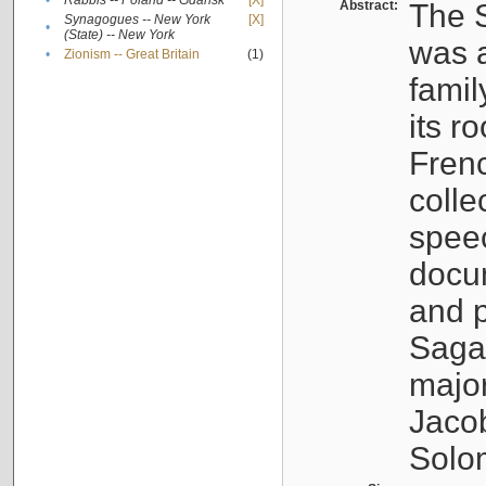
•
Rabbis -- Poland -- Gdańsk
[X]
Abstract:
The S
Synagogues -- New York
[X]
•
(State) -- New York
was a
•
Zionism -- Great Britain
(1)
famil
its r
Fren
colle
speec
docu
and p
Sagal
major
Jacob
Solo