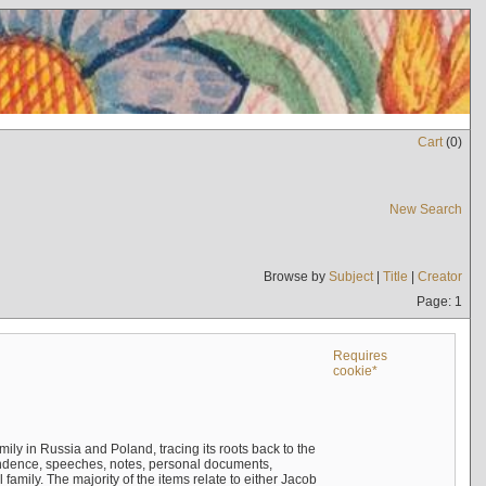
Cart
(
0
)
New Search
Browse by
Subject
|
Title
|
Creator
Page: 1
Requires
cookie*
mily in Russia and Poland, tracing its roots back to the
ndence, speeches, notes, personal documents,
mily. The majority of the items relate to either Jacob