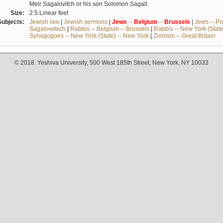
Meir Sagalovitch or his son Solomon Sagall.
Size:
2.5 Linear feet
Subjects:
Jewish law
|
Jewish sermons
|
Jews
--
Belgium
--
Brussels
|
Jews -- Po
Sagalowitsch
|
Rabbis -- Belgium -- Brussels
|
Rabbis -- New York (State
Synagogues -- New York (State) -- New York
|
Zionism -- Great Britain
© 2018. Yeshiva University, 500 West 185th Street, New York, NY 10033