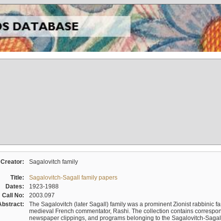
Creator:
Sagalovitch family
Title:
Sagalovitch-Sagall family papers
Dates:
1923-1988
Call No:
2003.097
Abstract:
The Sagalovitch (later Sagall) family was a prominent Zionist rabbinic fa
medieval French commentator, Rashi. The collection contains correspo
newspaper clippings, and programs belonging to the Sagalovitch-Sagall fa