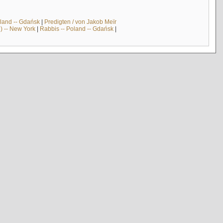
land -- Gdańsk
|
Predigten / von Jakob Meïr
) -- New York
|
Rabbis -- Poland -- Gdańsk
|