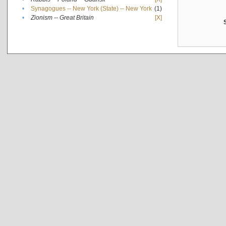
•
Synagogues -- New York (State) -- New York
(1)
•
Zionism -- Great Britain
[X]