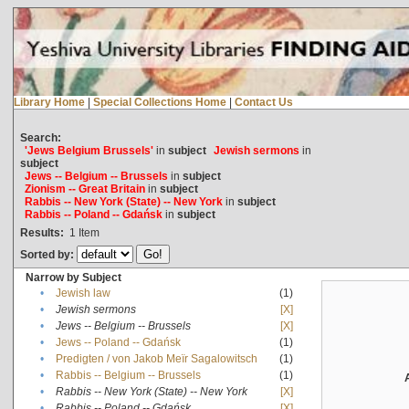
Library Home
|
Special Collections Home
|
Contact Us
Search:
'Jews Belgium Brussels'
in
subject
Jewish sermons
in
subject
Jews -- Belgium -- Brussels
in
subject
Zionism -- Great Britain
in
subject
Rabbis -- New York (State) -- New York
in
subject
Rabbis -- Poland -- Gdańsk
in
subject
Results:
1
Item
Sorted by:
Narrow by Subject
•
Jewish law
(1)
•
Jewish sermons
[X]
•
Jews -- Belgium -- Brussels
[X]
•
Jews -- Poland -- Gdańsk
(1)
•
Predigten / von Jakob Meïr Sagalowitsch
(1)
•
Rabbis -- Belgium -- Brussels
(1)
•
Rabbis -- New York (State) -- New York
[X]
•
Rabbis -- Poland -- Gdańsk
[X]