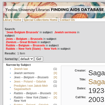
Library Home
|
Special Collections Home
|
Contact Us
Search:
'Jews Belgium Brussels'
in
subject
Jewish sermons
in
subject
Jews -- Belgium -- Brussels
in
subject
Zionism -- Great Britain
in
subject
Rabbis -- Belgium -- Brussels
in
subject
Rabbis -- New York (State) -- New York
in
subject
Results:
1
Item
Sorted by:
Narrow by Subject
•
Jewish law
(1)
Creator:
Sagal
•
Jewish sermons
[X]
•
Jews -- Belgium -- Brussels
[X]
Title:
Sagal
•
Jews -- Poland -- Gdańsk
(1)
Predigten / von Jakob Meïr
(1)
•
Dates:
1923
Sagalowitsch
•
Rabbis -- Belgium -- Brussels
[X]
Call No:
2003
Rabbis -- New York (State) --
[X]
•
New York