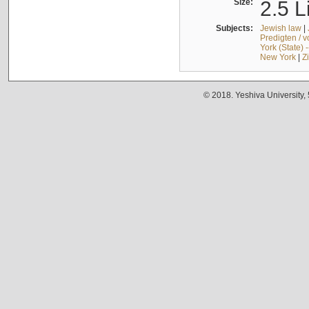
Size:
2.5 L
Subjects:
Jewish law
|
Predigten / 
York (State) 
New York
|
Z
© 2018. Yeshiva University,