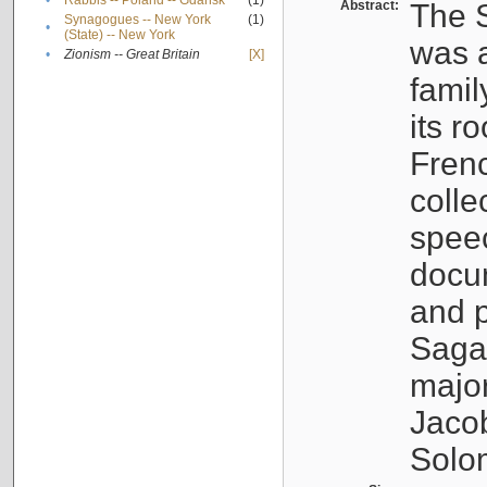
•
Rabbis -- Poland -- Gdańsk
(1)
Abstract:
The S
Synagogues -- New York
(1)
•
(State) -- New York
was a
•
Zionism -- Great Britain
[X]
famil
its r
Fren
colle
speec
docu
and p
Sagal
major
Jacob
Solo