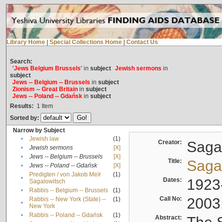
Library Home
|
Special Collections Home
|
Contact Us
Search:
'Jews Belgium Brussels'
in
subject
Jewish sermons
in
subject
Jews -- Belgium -- Brussels
in
subject
Zionism -- Great Britain
in
subject
Jews -- Poland -- Gdańsk
in
subject
Results:
1
Item
Sorted by:
Narrow by Subject
•
Jewish law
(1)
Creator:
Sagal
•
Jewish sermons
[X]
•
Jews -- Belgium -- Brussels
[X]
Title:
Sagal
•
Jews -- Poland -- Gdańsk
[X]
Predigten / von Jakob Meïr
(1)
•
Dates:
1923
Sagalowitsch
•
Rabbis -- Belgium -- Brussels
(1)
Call No:
2003
Rabbis -- New York (State) --
(1)
•
New York
•
Rabbis -- Poland -- Gdańsk
(1)
Abstract: