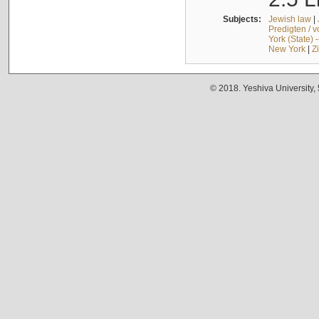
Subjects:
Jewish law
|
Predigten / 
York (State) 
New York
|
Z
© 2018. Yeshiva University,