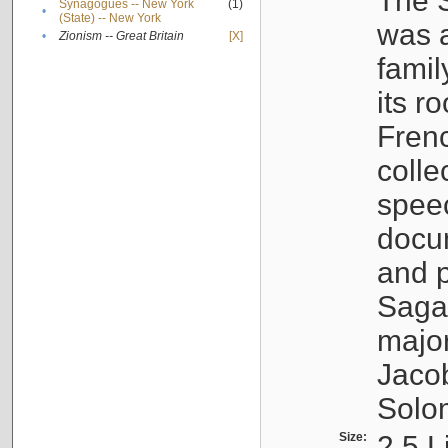
The S
Synagogues -- New York
(1)
•
(State) -- New York
was a
•
Zionism -- Great Britain
[X]
famil
its r
Fren
colle
speec
docu
and p
Sagal
major
Jacob
Solo
Size:
2.5 L