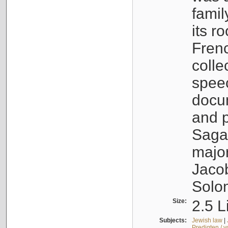
famil
its r
Fren
colle
speec
docu
and p
Sagal
major
Jacob
Solo
Size:
2.5 L
Subjects:
Jewish law
|
Predigten / 