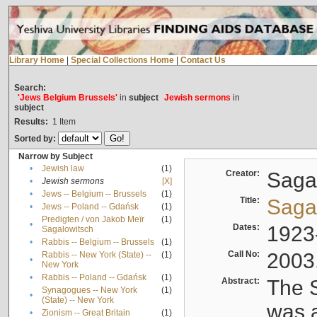
Library Home
|
Special Collections Home
|
Contact Us
Search:
'Jews Belgium Brussels'
in
subject
Jewish sermons
in
subject
Results:
1
Item
Sorted by:
Narrow by Subject
•
Jewish law
(1)
Creator:
Sagal
•
Jewish sermons
[X]
•
Jews -- Belgium -- Brussels
(1)
Title:
Sagal
•
Jews -- Poland -- Gdańsk
(1)
Predigten / von Jakob Meïr
(1)
•
Dates:
1923
Sagalowitsch
•
Rabbis -- Belgium -- Brussels
(1)
Call No:
2003
Rabbis -- New York (State) --
(1)
•
New York
•
Rabbis -- Poland -- Gdańsk
(1)
Abstract:
The S
Synagogues -- New York
(1)
•
(State) -- New York
was a
•
Zionism -- Great Britain
(1)