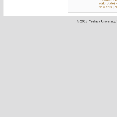
York (State) 
New York
|
Z
© 2018. Yeshiva University,