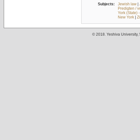
Subjects:
Jewish law
|
Predigten / 
York (State) 
New York
|
Z
© 2018. Yeshiva University,