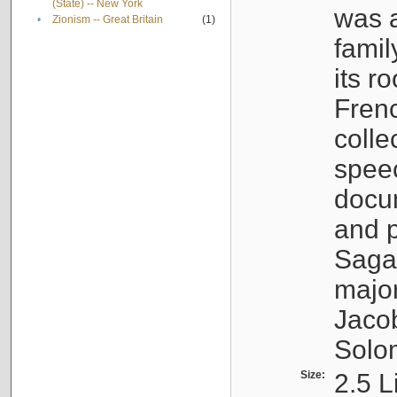
(State) -- New York
was a
•
Zionism -- Great Britain
(1)
famil
its r
Fren
colle
speec
docu
and p
Sagal
major
Jacob
Solo
Size:
2.5 L