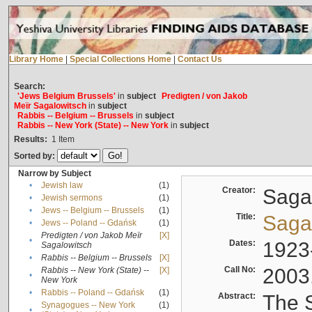
Library Home
|
Special Collections Home
|
Contact Us
Search:
'Jews Belgium Brussels'
in
subject
Predigten / von Jakob
Meïr Sagalowitsch
in
subject
Rabbis -- Belgium -- Brussels
in
subject
Rabbis -- New York (State) -- New York
in
subject
Results:
1
Item
Sorted by:
Narrow by Subject
•
Jewish law
(1)
Creator:
Sagal
•
Jewish sermons
(1)
•
Jews -- Belgium -- Brussels
(1)
Title:
Sagal
•
Jews -- Poland -- Gdańsk
(1)
Predigten / von Jakob Meïr
[X]
•
Dates:
1923
Sagalowitsch
•
Rabbis -- Belgium -- Brussels
[X]
Call No:
2003
Rabbis -- New York (State) --
[X]
•
New York
•
Rabbis -- Poland -- Gdańsk
(1)
Abstract:
The S
Synagogues -- New York
(1)
•