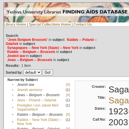
Library Home
|
Special Collections Home
|
Contact Us
Search:
'Jews Belgium Brussels'
in
subject
Rabbis -- Poland --
Gdańsk
in
subject
Synagogues -- New York (State) -- New York
in
subject
Rabbis -- Belgium -- Brussels
in
subject
Jewish law
in
subject
Jews -- Belgium -- Brussels
in
subject
Results:
1
Item
Sorted by:
Narrow by Subject
•
Jewish law
[X]
Creator:
Sagal
•
Jewish sermons
(1)
•
Jews -- Belgium -- Brussels
[X]
Title:
Sagal
•
Jews -- Poland -- Gdańsk
(1)
Predigten / von Jakob Meïr
(1)
•
Dates:
1923
Sagalowitsch
•
Rabbis -- Belgium -- Brussels
[X]
Call No:
2003
Rabbis -- New York (State) --
(1)
•
New York