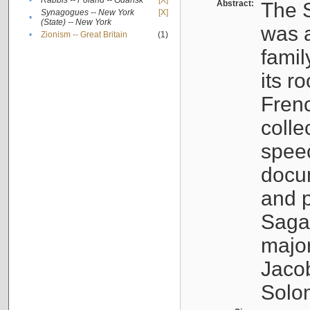
•
Rabbis -- Poland -- Gdańsk
[X]
Abstract:
The S
Synagogues -- New York
[X]
•
(State) -- New York
was a
•
Zionism -- Great Britain
(1)
famil
its r
Fren
colle
speec
docu
and p
Sagal
major
Jacob
Solo