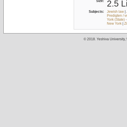
Size:
2.5 L
Subjects:
Jewish law
|
Predigten / 
York (State) 
New York
|
Z
© 2018. Yeshiva University,