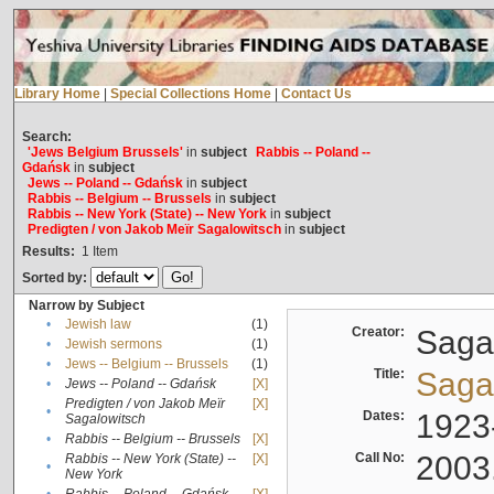
Library Home
|
Special Collections Home
|
Contact Us
Search:
'Jews Belgium Brussels'
in
subject
Rabbis -- Poland --
Gdańsk
in
subject
Jews -- Poland -- Gdańsk
in
subject
Rabbis -- Belgium -- Brussels
in
subject
Rabbis -- New York (State) -- New York
in
subject
Predigten / von Jakob Meïr Sagalowitsch
in
subject
Results:
1
Item
Sorted by:
Narrow by Subject
•
Jewish law
(1)
Creator:
Sagal
•
Jewish sermons
(1)
•
Jews -- Belgium -- Brussels
(1)
Title:
Sagal
•
Jews -- Poland -- Gdańsk
[X]
Predigten / von Jakob Meïr
[X]
•
Dates:
1923
Sagalowitsch
•
Rabbis -- Belgium -- Brussels
[X]
Call No:
2003
Rabbis -- New York (State) --
[X]
•
New York