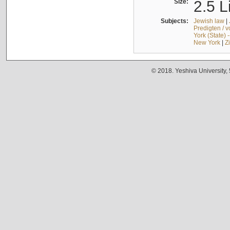
Size:
2.5 L
Subjects:
Jewish law
|
Predigten / 
York (State) 
New York
|
Z
© 2018. Yeshiva University,