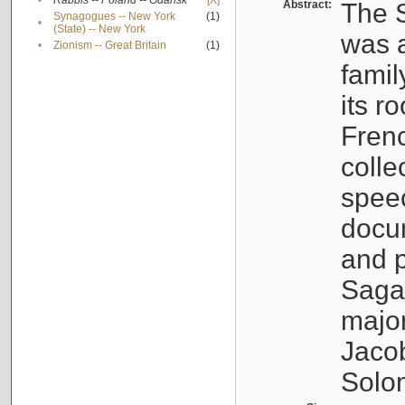
•
Rabbis -- Poland -- Gdańsk
[X]
Abstract:
The S
Synagogues -- New York
(1)
•
(State) -- New York
was a
•
Zionism -- Great Britain
(1)
famil
its r
Fren
colle
speec
docu
and p
Sagal
major
Jacob
Solo