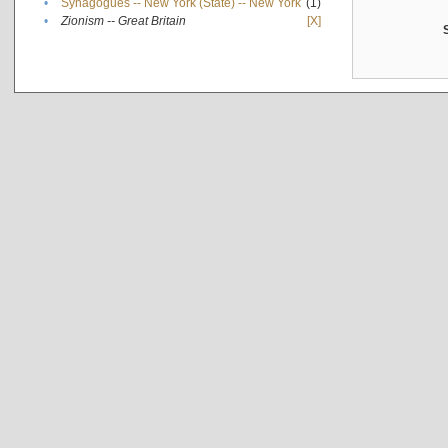
•
Synagogues -- New York (State) -- New York
(1)
•
Zionism -- Great Britain
[X]