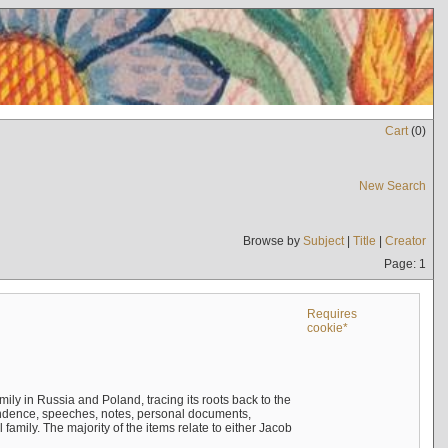
Cart
(
0
)
New Search
Browse by
Subject
|
Title
|
Creator
Page: 1
Requires
cookie*
mily in Russia and Poland, tracing its roots back to the
ndence, speeches, notes, personal documents,
mily. The majority of the items relate to either Jacob