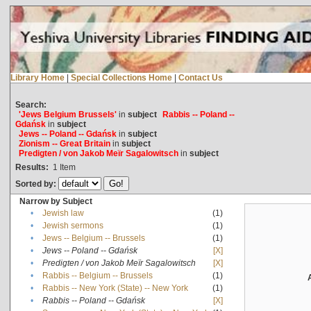
Library Home
|
Special Collections Home
|
Contact Us
Search:
'Jews Belgium Brussels'
in
subject
Rabbis -- Poland --
Gdańsk
in
subject
Jews -- Poland -- Gdańsk
in
subject
Zionism -- Great Britain
in
subject
Predigten / von Jakob Meïr Sagalowitsch
in
subject
Results:
1
Item
Sorted by:
Narrow by Subject
•
Jewish law
(1)
•
Jewish sermons
(1)
•
Jews -- Belgium -- Brussels
(1)
•
Jews -- Poland -- Gdańsk
[X]
•
Predigten / von Jakob Meïr Sagalowitsch
[X]
•
Rabbis -- Belgium -- Brussels
(1)
•
Rabbis -- New York (State) -- New York
(1)
•
Rabbis -- Poland -- Gdańsk
[X]