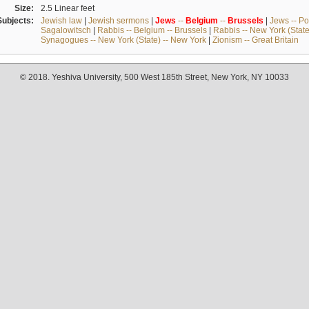
Size:
2.5 Linear feet
Subjects:
Jewish law
|
Jewish sermons
|
Jews
--
Belgium
--
Brussels
|
Jews -- Po
Sagalowitsch
|
Rabbis -- Belgium -- Brussels
|
Rabbis -- New York (State
Synagogues -- New York (State) -- New York
|
Zionism -- Great Britain
© 2018. Yeshiva University, 500 West 185th Street, New York, NY 10033