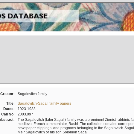
Creator:
Sagalovitch family
Title:
Sagalovitch-Sagall family papers
Dates:
1923-1988
Call No:
2003.097
Abstract:
The Sagalovitch (later Sagall) family was a prominent Zionist rabbinic fa
medieval French commentator, Rashi. The collection contains correspo
newspaper clippings, and programs belonging to the Sagalovitch-Sagall fa
Meir Sagalovitch or his son Solomon Sagall.