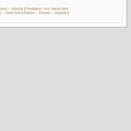
land -- Gdańsk
|
Predigten / von Jakob Meïr
) -- New York
|
Rabbis -- Poland -- Gdańsk
|