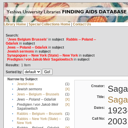
Library Home
|
Special Collections Home
|
Contact Us
Search:
'Jews Belgium Brussels'
in
subject
Rabbis -- Poland --
Gdańsk
in
subject
Jews -- Poland -- Gdańsk
in
subject
Jewish sermons
in
subject
Synagogues -- New York (State) -- New York
in
subject
Predigten / von Jakob Meïr Sagalowitsch
in
subject
Results:
1
Item
Sorted by:
Narrow by Subject
•
Jewish law
(1)
Creator:
Sagal
•
Jewish sermons
[X]
•
Jews -- Belgium -- Brussels
(1)
Title:
Sagal
•
Jews -- Poland -- Gdańsk
[X]
Predigten / von Jakob Meïr
[X]
•
Dates:
1923
Sagalowitsch
•
Rabbis -- Belgium -- Brussels
(1)
Call No:
2003
Rabbis -- New York (State) --
(1)
•
New York